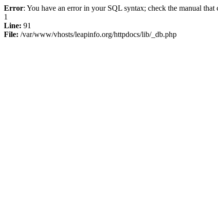
Error
: You have an error in your SQL syntax; check the manual that c
1
Line:
91
File:
/var/www/vhosts/leapinfo.org/httpdocs/lib/_db.php