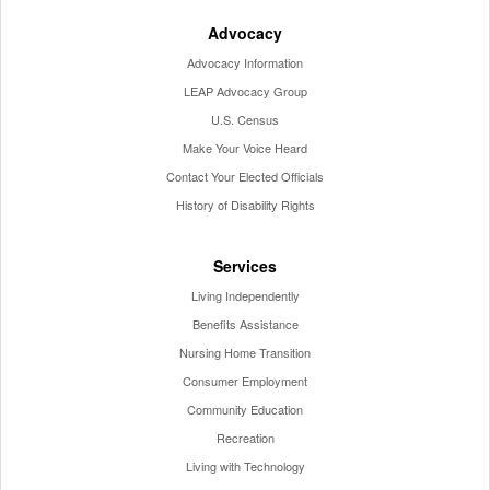
Advocacy
Advocacy Information
LEAP Advocacy Group
U.S. Census
Make Your Voice Heard
Contact Your Elected Officials
History of Disability Rights
Services
Living Independently
Benefits Assistance
Nursing Home Transition
Consumer Employment
Community Education
Recreation
Living with Technology