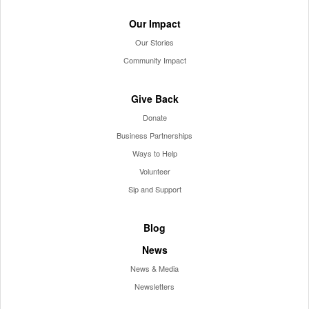
Our Impact
Our Stories
Community Impact
Give Back
Donate
Business Partnerships
Ways to Help
Volunteer
Sip and Support
Blog
News
News & Media
Newsletters