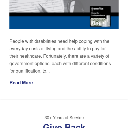
People with disabilities need help coping with the
everyday costs of living and the ability to pay for
their healthcare. Fortunately, there are a variety of
government options, each with different conditions
for qualification, to...
Read More
30+ Years of Service
Give Back