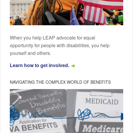
When you help LEAP advocate for equal
opportunity for people with disabilities, you help
yourself and others.
Learn how to get involved.
NAVIGATING THE COMPLEX WORLD OF BENEFITS