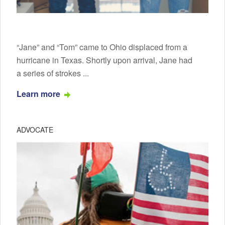
“Jane” and “Tom” came to Ohio displaced from a
hurricane in Texas. Shortly upon arrival, Jane had
a series of strokes ...
Learn more
ADVOCATE