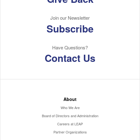
Join our Newsletter
Subscribe
Have Questions?
Contact Us
About
Who We Are
Board of Directors and Administration
Careers at LEAP
Partner Organizations