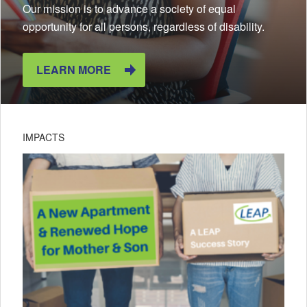
Our mission is to advance a society of equal
opportunity for all persons, regardless of disability.
LEARN MORE
IMPACTS