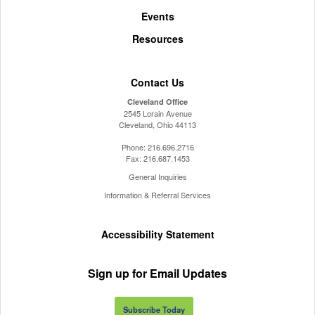
Events
Resources
Contact Us
Cleveland Office
2545 Lorain Avenue
Cleveland, Ohio 44113
Phone:
216.696.2716
Fax:
216.687.1453
General Inquiries
Information & Referral Services
Accessibility Statement
Sign up for Email Updates
Subscribe Today