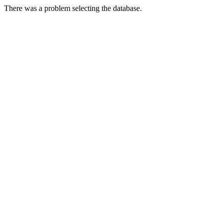
There was a problem selecting the database.