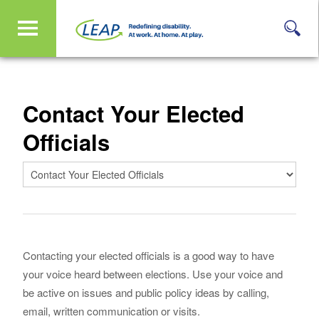
Contact Your Elected
Officials
Contacting your elected officials is a good way to have
your voice heard between elections. Use your voice and
be active on issues and public policy ideas by calling,
email, written communication or visits.