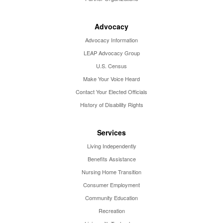
Advocacy
Advocacy Information
LEAP Advocacy Group
U.S. Census
Make Your Voice Heard
Contact Your Elected Officials
History of Disability Rights
Services
Living Independently
Benefits Assistance
Nursing Home Transition
Consumer Employment
Community Education
Recreation