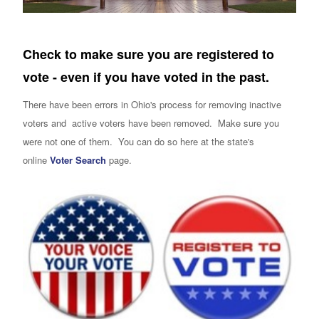
Check to make sure you are registered to
vote - even if you have voted in the past.
There have been errors in Ohio's process for removing inactive
voters and active voters have been removed. Make sure you
were not one of them. You can do so here at the state's
online
Voter Search
page.