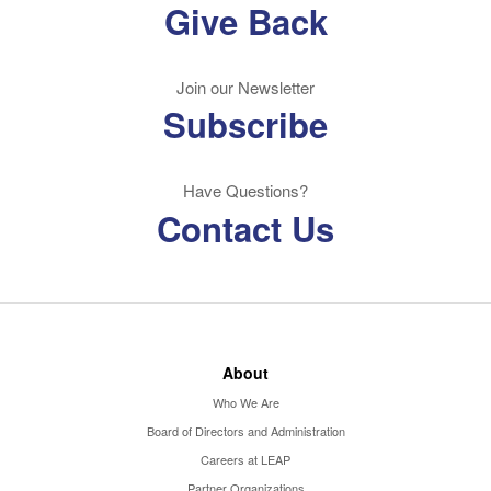
Give Back
Join our Newsletter
Subscribe
Have Questions?
Contact Us
About
Who We Are
Board of Directors and Administration
Careers at LEAP
Partner Organizations