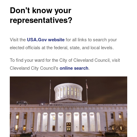
Don't know your
representatives?
Visit the
USA.Gov website
for all links to search your
elected officials at the federal, state, and local levels.
To find your ward for the City of Cleveland Council, visit
Cleveland City Council's
online search
.