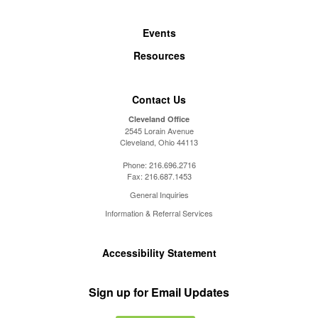
Events
Resources
Contact Us
Cleveland Office
2545 Lorain Avenue
Cleveland, Ohio 44113
Phone:
216.696.2716
Fax:
216.687.1453
General Inquiries
Information & Referral Services
Accessibility Statement
Sign up for Email Updates