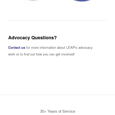
Advocacy Questions?
Contact us
for more information about LEAP's advocacy
work or to find out how you can get involved!
30+ Years of Service