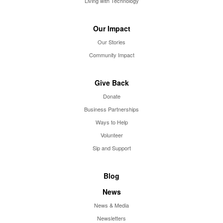
Living with Technology
Our Impact
Our Stories
Community Impact
Give Back
Donate
Business Partnerships
Ways to Help
Volunteer
Sip and Support
Blog
News
News & Media
Newsletters