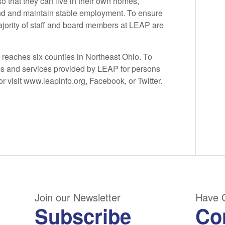
so that they can live in their own homes,
find and maintain stable employment. To ensure
majority of staff and board members at LEAP are
reaches six counties in Northeast Ohio. To
s and services provided by LEAP for persons
or visit www.leapinfo.org, Facebook, or Twitter.
Join our Newsletter
Have 
Subscribe
Co