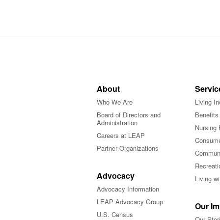
About
Servic
Who We Are
Living I
Board of Directors and
Benefits
Administration
Nursing 
Careers at LEAP
Consume
Partner Organizations
Communi
Recreati
Advocacy
Living w
Advocacy Information
LEAP Advocacy Group
Our Im
U.S. Census
Our Stor