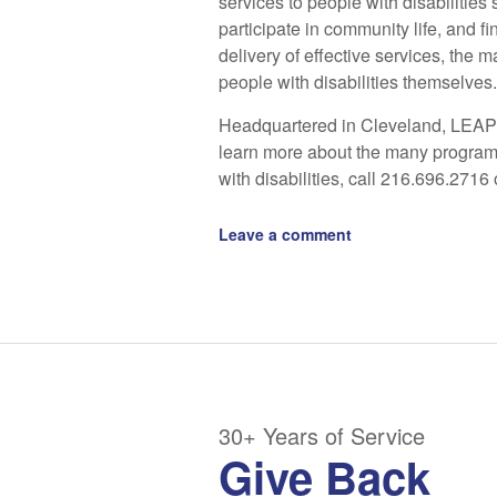
services to people with disabilities 
participate in community life, and 
delivery of effective services, the 
people with disabilities themselves.
Headquartered in Cleveland, LEAP 
learn more about the many program
with disabilities, call 216.696.2716 
Leave a comment
30+ Years of Service
Give Back