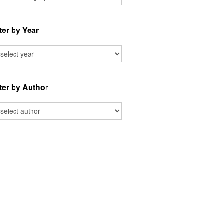
lter by Year
lter by Author