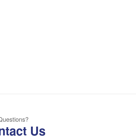
Questions?
ntact Us