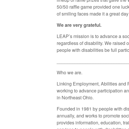
50/50 raffle game provided one luck
of smiling faces made it a great day
We are very grateful.
LEAP’s mission is to advance a soci
regardless of disability. We raised 
people with disabilities be full par
___________________________
Who we are.
Linking Employment, Abilities and P
working to advance participation and
in Northeast Ohio.
Founded in 1981 by people with dis
annually, and works to promote soci
provides information, education, tr