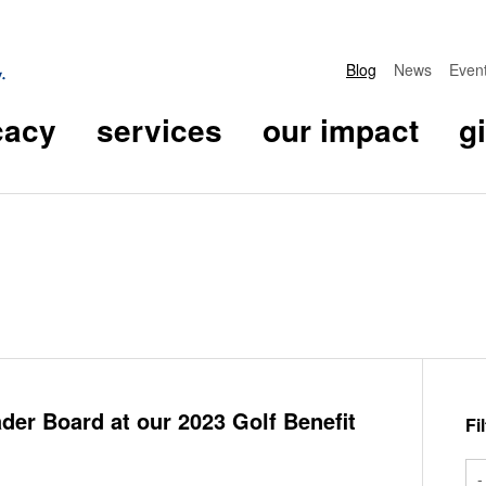
Blog
News
Even
cacy
services
our impact
g
er Board at our 2023 Golf Benefit
Fi