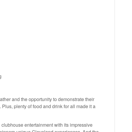
g
ther and the opportunity to demonstrate their
. Plus, plenty of food and drink for all made it a
e clubhouse entertainment with its impressive
he winners unique Cleveland experiences. And the