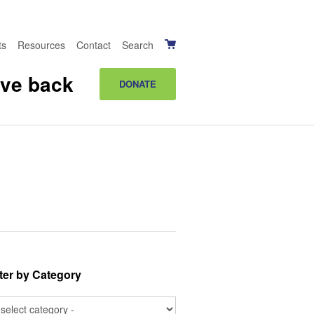
ts
Resources
Contact
Search
ive back
DONATE
lter by Category