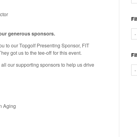
ctor
Fi
 our generous sponsors.
ou to our Topgolf Presenting Sponsor, FIT
ey got us to the tee-off for this event.
Fi
ll our supporting sponsors to help us drive
n Aging