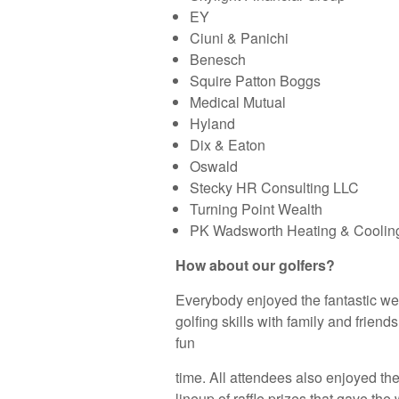
EY
Ciuni & Panichi
Benesch
Squire Patton Boggs
Medical Mutual
Hyland
Dix & Eaton
Oswald
Stecky HR Consulting LLC
Turning Point Wealth
PK Wadsworth Heating & Coolin
How about our golfers?
Everybody enjoyed the fantastic wea
golfing skills with family and friends
fun
time. All attendees also enjoyed th
lineup of raffle prizes that gave t