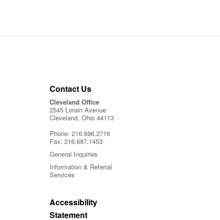
Contact Us
Cleveland Office
2545 Lorain Avenue
Cleveland, Ohio 44113
Phone:
216.696.2716
Fax:
216.687.1453
General Inquiries
Information & Referral
Services
Accessibility
Statement