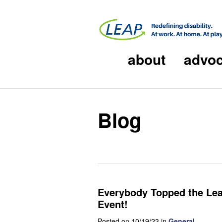
about
advo
Blog
Everybody Topped the Lead
Event!
Posted on 10/19/23 in
General