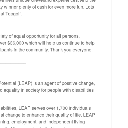
y winner plenty of cash for even more fun. Lots
 at Topgolf.
ety of equal opportunity for all persons,
over $36,000 which will help us continue to help
ticipants in the community. Thank you everyone.
___________
otential (LEAP) is an agent of positive change,
 equality in society for people with disabilities
abilities, LEAP serves over 1,700 individuals
al change to enhance their quality of life. LEAP
aining, employment, and independent living