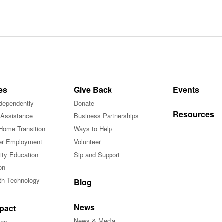
es
Give Back
Events
ndependently
Donate
Resources
 Assistance
Business Partnerships
Home Transition
Ways to Help
r Employment
Volunteer
ty Education
Sip and Support
on
ith Technology
Blog
News
pact
News & Media
ies