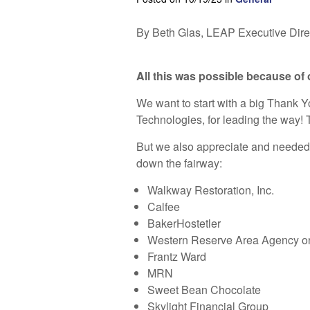
By Beth Glas, LEAP Executive Dire
All this was possible because of
We want to start with a big Thank Y
Technologies, for leading the way! Th
But we also appreciate and needed a
down the fairway:
Walkway Restoration, Inc.
Calfee
BakerHostetler
Western Reserve Area Agency o
Frantz Ward
MRN
Sweet Bean Chocolate
Skylight Financial Group