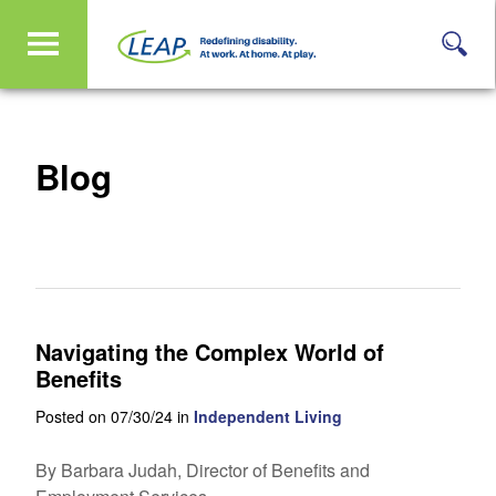
Blog
Navigating the Complex World of
Benefits
Posted on 07/30/24 in
Independent Living
By Barbara Judah, Director of Benefits and