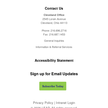
Contact Us
Cleveland Office
2545 Lorain Avenue
Cleveland, Ohio 44113
Phone:
216.696.2716
Fax:
216.687.1453
General Inquiries
Information & Referral Services
Accessibility Statement
Sign up for Email Updates
Subscribe Today
Privacy Policy
|
Intranet Login
© 2026 LEAP. All rights reserved.