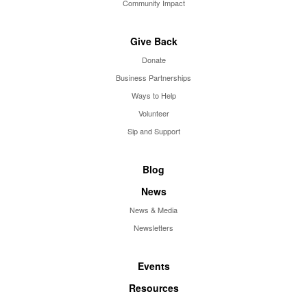
Community Impact
Give Back
Donate
Business Partnerships
Ways to Help
Volunteer
Sip and Support
Blog
News
News & Media
Newsletters
Events
Resources