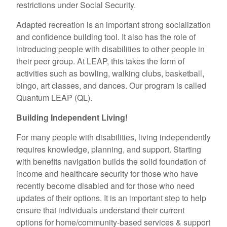
restrictions under Social Security.
Adapted recreation is an important strong socialization
and confidence building tool. It also has the role of
introducing people with disabilities to other people in
their peer group. At LEAP, this takes the form of
activities such as bowling, walking clubs, basketball,
bingo, art classes, and dances. Our program is called
Quantum LEAP (QL).
Building Independent Living!
For many people with disabilities, living independently
requires knowledge, planning, and support. Starting
with benefits navigation builds the solid foundation of
income and healthcare security for those who have
recently become disabled and for those who need
updates of their options. It is an important step to help
ensure that individuals understand their current
options for home/community-based services & support