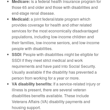
Medicare:
is a federal health insurance program for
those 65 and older and those with disabilities and
end-stage renal disease.
Medicaid:
a joint federal/state program which
provides coverage for health and other related
services for the most economically disadvantaged
populations, including low-income children and
their families, low-income seniors, and low-income
people with disabilities.
SSDI
: People with disabilities
might be eligible for
SSDI if they meet strict medical and work
requirements and have paid into Social Security.
Usually available if the disability has prevented a
person from working for a year or more.
VA disability benefits:
If a service-related injury or
illness is present, there are several veteran
disabilities benefits available. These include
Veterans Affairs (VA) disability payments and
housing support.