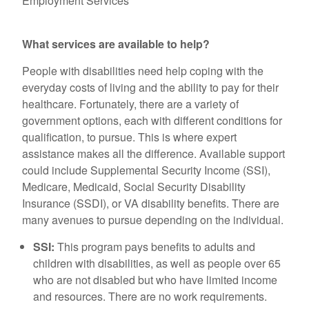
Employment Services
What services are available to help?
People with disabilities need help coping with the
everyday costs of living and the ability to pay for their
healthcare. Fortunately, there are a variety of
government options, each with different conditions for
qualification, to pursue. This is where expert
assistance makes all the difference. Available support
could include Supplemental Security Income (SSI),
Medicare, Medicaid, Social Security Disability
Insurance (SSDI), or VA disability benefits. There are
many avenues to pursue depending on the individual.
SSI:
This program pays benefits to adults and
children with disabilities, as well as people over 65
who are not disabled but who have limited income
and resources. There are no work requirements.