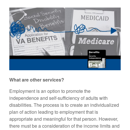
What are other services?
Employment is an option to promote the
independence and self-sufficiency of adults with
disabilities. The process is to create an individualized
plan of action leading to employment that is
appropriate and meaningful for that person. However,
there must be a consideration of the income limits and