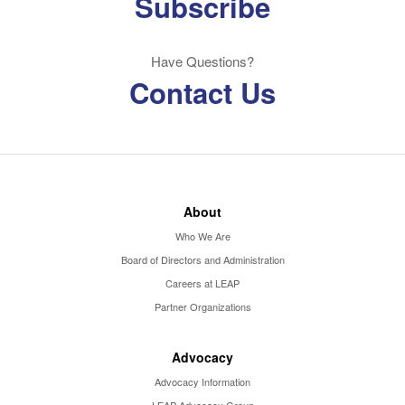
Subscribe
Have Questions?
Contact Us
About
Who We Are
Board of Directors and Administration
Careers at LEAP
Partner Organizations
Advocacy
Advocacy Information
LEAP Advocacy Group