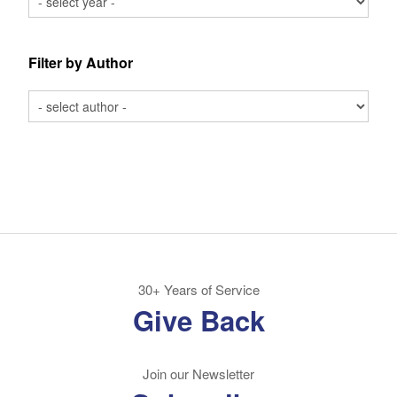
Filter by Author
30+ Years of Service
Give Back
Join our Newsletter