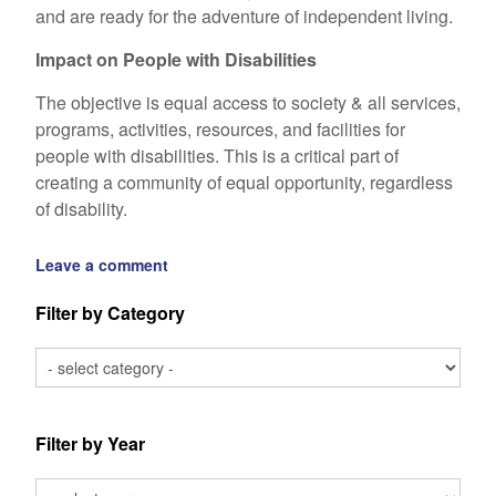
and are ready for the adventure of independent living.
Impact on People with Disabilities
The objective is equal access to society & all services,
programs, activities, resources, and facilities for
people with disabilities. This is a critical part of
creating a community of equal opportunity, regardless
of disability.
Leave a comment
Filter by Category
Filter by Year