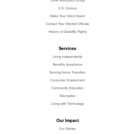
U.S. Census
Make Your Voice Heard
Contact Your Elected Officials
History of Disability Rights
Services
Living Independently
Benefits Assistance
Nursing Home Transition
Consumer Employment
Community Education
Recreation
Living with Technology
Our Impact
Our Stories