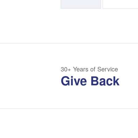
30+ Years of Service
Give Back