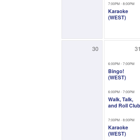
7:00PM - 8:00PM
Karaoke
(WEST)
30
3
6:00PM - 7:00PM
Bingo!
(WEST)
6:00PM - 7:00PM
Walk, Talk,
and Roll Clu
7:00PM - 8:00PM
Karaoke
(WEST)