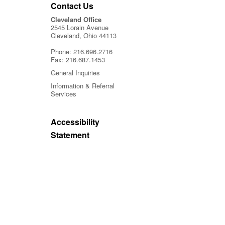
Contact Us
Cleveland Office
2545 Lorain Avenue
Cleveland, Ohio 44113
Phone:
216.696.2716
Fax:
216.687.1453
General Inquiries
Information & Referral
Services
Accessibility
Statement