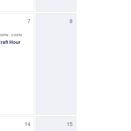
7
8
:00PM - 3:00PM
raft Hour
14
15