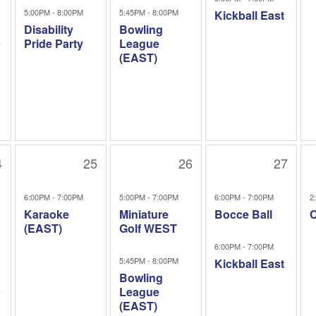
5:00PM - 8:00PM
5:45PM - 8:00PM
Kickball East
Disability
Bowling
b
Pride Party
League
(EAST)
4
25
26
27
6:00PM - 7:00PM
5:00PM - 7:00PM
6:00PM - 7:00PM
2
Karaoke
Miniature
Bocce Ball
C
(EAST)
Golf WEST
6:00PM - 7:00PM
5:45PM - 8:00PM
Kickball East
Bowling
b
League
(EAST)