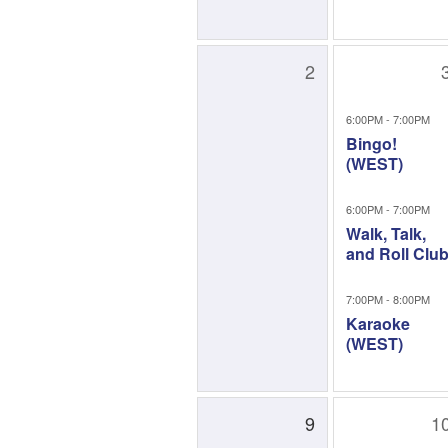
2
6:00PM - 7:00PM
Bingo!
(WEST)
6:00PM - 7:00PM
Walk, Talk,
and Roll Clu
7:00PM - 8:00PM
Karaoke
(WEST)
9
1