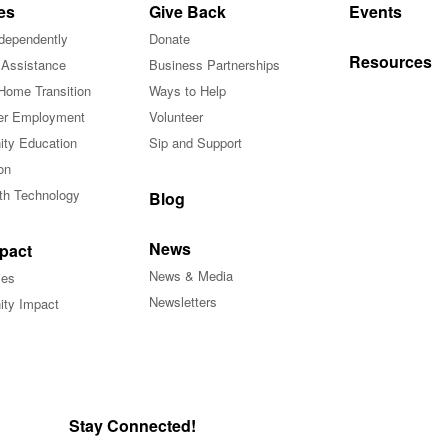
es
Give Back
Events
ndependently
Donate
Resources
 Assistance
Business Partnerships
Home Transition
Ways to Help
r Employment
Volunteer
ty Education
Sip and Support
on
ith Technology
Blog
News
pact
News & Media
ies
Newsletters
ty Impact
Stay Connected!