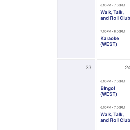
6:00PM - 7:00PM
Walk, Talk,
and Roll Clu
7:00PM - 8:00PM
Karaoke
(WEST)
23
2
6:00PM - 7:00PM
Bingo!
(WEST)
6:00PM - 7:00PM
Walk, Talk,
and Roll Clu