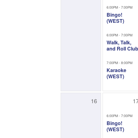
6:00PM - 7:00PM
Bingo!
(WEST)
6:00PM - 7:00PM
Walk, Talk,
and Roll Clu
7:00PM - 8:00PM
Karaoke
(WEST)
16
1
6:00PM - 7:00PM
Bingo!
(WEST)