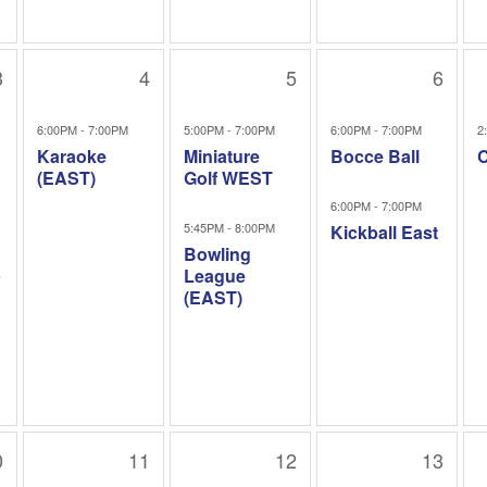
3
4
5
6
6:00PM - 7:00PM
5:00PM - 7:00PM
6:00PM - 7:00PM
2
Karaoke
Miniature
Bocce Ball
C
(EAST)
Golf WEST
6:00PM - 7:00PM
5:45PM - 8:00PM
Kickball East
Bowling
b
League
(EAST)
0
11
12
13