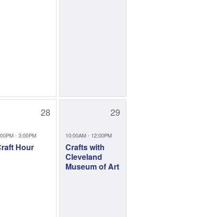
28
29
:00PM - 3:00PM
10:00AM - 12:00PM
raft Hour
Crafts with
Cleveland
Museum of Art