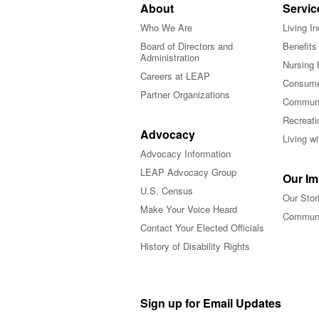
About
Servic
Who We Are
Living I
Board of Directors and
Benefits
Administration
Nursing 
Careers at LEAP
Consume
Partner Organizations
Communi
Recreati
Advocacy
Living w
Advocacy Information
LEAP Advocacy Group
Our Im
U.S. Census
Our Stor
Make Your Voice Heard
Communi
Contact Your Elected Officials
History of Disability Rights
Sign up for Email Updates