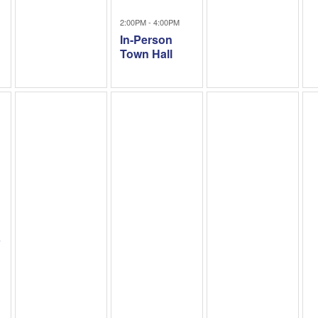
2:00PM - 4:00PM
In-Person
Town Hall
1
b