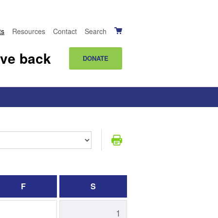
ts
Resources
Contact
Search
ive back
DONATE
F
S
1