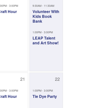
:00PM - 3:00PM
9:30AM - 11:30AM
raft Hour
Volunteer With
Kids Book
Bank
1:00PM - 3:00PM
LEAP Talent
and Art Show!
21
22
:00PM - 3:00PM
1:00PM - 3:00PM
raft Hour
Tie Dye Party