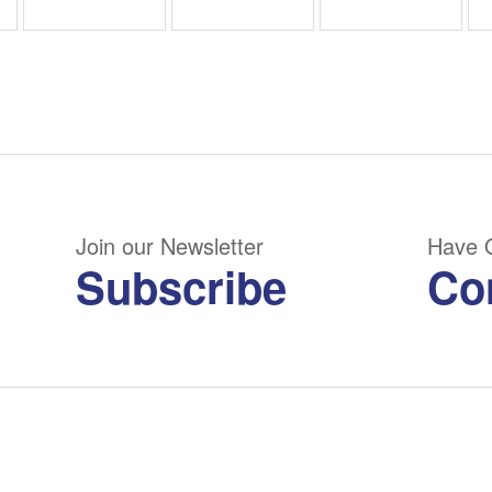
Join our Newsletter
Have 
Subscribe
Co