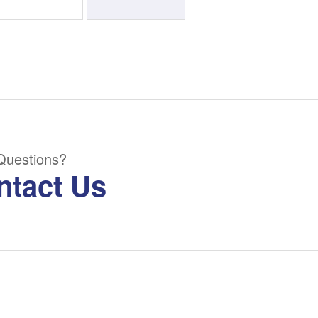
Questions?
ntact Us