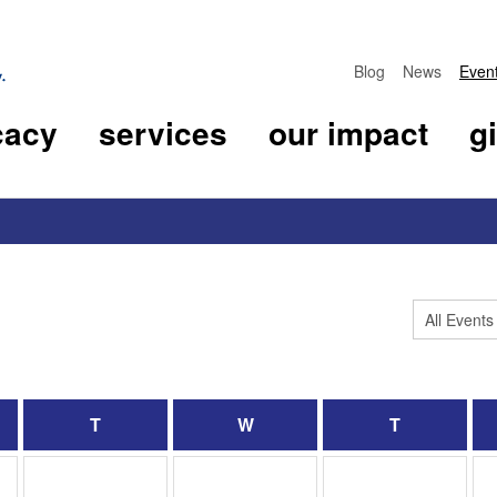
Blog
News
Even
cacy
services
our impact
g
T
W
T