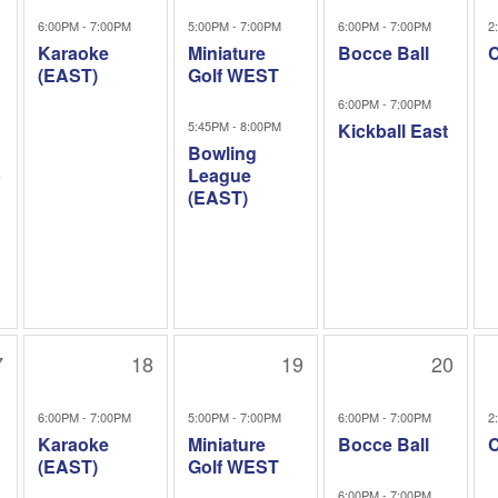
6:00PM - 7:00PM
5:00PM - 7:00PM
6:00PM - 7:00PM
2
Karaoke
Miniature
Bocce Ball
C
(EAST)
Golf WEST
6:00PM - 7:00PM
5:45PM - 8:00PM
Kickball East
Bowling
b
League
(EAST)
7
18
19
20
6:00PM - 7:00PM
5:00PM - 7:00PM
6:00PM - 7:00PM
2
Karaoke
Miniature
Bocce Ball
C
(EAST)
Golf WEST
6:00PM - 7:00PM