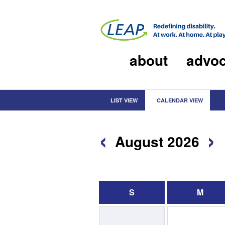
about
advo
LIST VIEW
CALENDAR VIEW
‹
›
August 2026
S
M