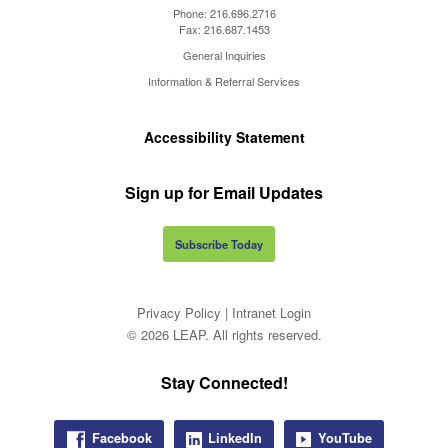
Phone:
216.696.2716
Fax:
216.687.1453
General Inquiries
Information & Referral Services
Accessibility Statement
Sign up for Email Updates
Subscribe Today
Privacy Policy
|
Intranet Login
© 2026 LEAP. All rights reserved.
Stay Connected!
Facebook
LinkedIn
YouTube