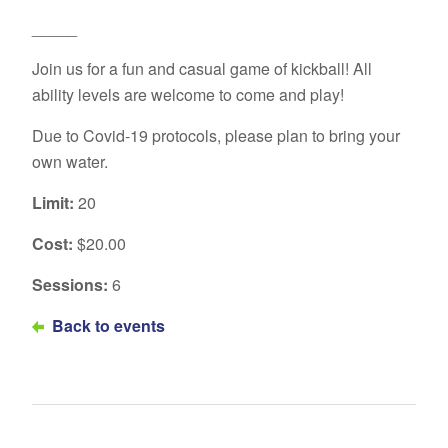
_____
Join us for a fun and casual game of kickball! All
ability levels are welcome to come and play!
Due to Covid-19 protocols, please plan to bring your
own water.
Limit:
20
Cost:
$20.00
Sessions:
6
Back to events