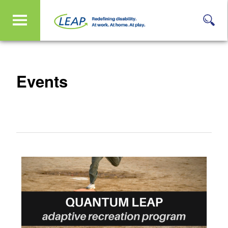
Events