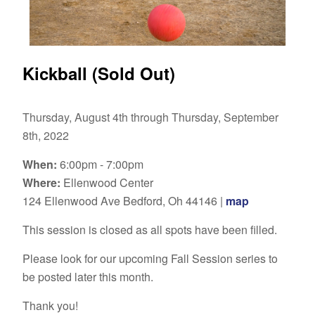
Kickball (Sold Out)
Thursday, August 4th through Thursday, September
8th, 2022
When:
6:00pm - 7:00pm
Where:
Ellenwood Center
124 Ellenwood Ave Bedford, Oh 44146 |
map
This session is closed as all spots have been filled.
Please look for our upcoming Fall Session series to
be posted later this month.
Thank you!