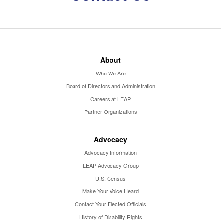
About
Who We Are
Board of Directors and Administration
Careers at LEAP
Partner Organizations
Advocacy
Advocacy Information
LEAP Advocacy Group
U.S. Census
Make Your Voice Heard
Contact Your Elected Officials
History of Disability Rights