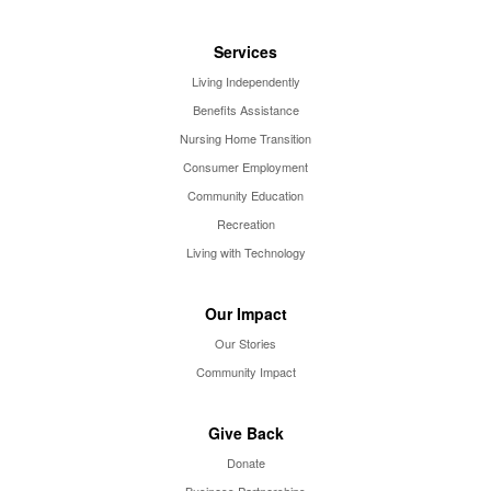
Services
Living Independently
Benefits Assistance
Nursing Home Transition
Consumer Employment
Community Education
Recreation
Living with Technology
Our Impact
Our Stories
Community Impact
Give Back
Donate