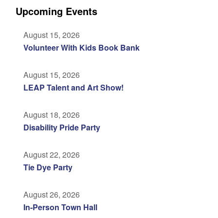
Upcoming Events
August 15, 2026
Volunteer With Kids Book Bank
August 15, 2026
LEAP Talent and Art Show!
August 18, 2026
Disability Pride Party
August 22, 2026
Tie Dye Party
August 26, 2026
In-Person Town Hall