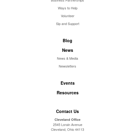
Business Partnerships
Ways to Help
Volunteer
Sip and Support
Blog
News
News & Media
Newsletters
Events
Resources
Contact Us
Cleveland Office
2545 Lorain Avenue
Cleveland, Ohio 44113