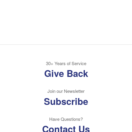
30+ Years of Service
Give Back
Join our Newsletter
Subscribe
Have Questions?
Contact Us