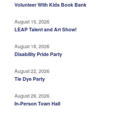
Volunteer With Kids Book Bank
August 15, 2026
LEAP Talent and Art Show!
August 18, 2026
Disability Pride Party
August 22, 2026
Tie Dye Party
August 26, 2026
In-Person Town Hall