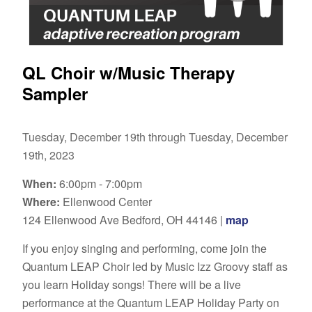
QL Choir w/Music Therapy
Sampler
Tuesday, December 19th through Tuesday, December
19th, 2023
When:
6:00pm - 7:00pm
Where:
Ellenwood Center
124 Ellenwood Ave Bedford, OH 44146 |
map
If you enjoy singing and performing, come join the
Quantum LEAP Choir led by Music Izz Groovy staff as
you learn Holiday songs! There will be a live
performance at the Quantum LEAP Holiday Party on