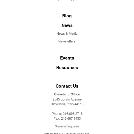
Blog
News
News & Media
Newsletters
Events
Resources
Contact Us
Cleveland Office
2545 Lorain Avenue
Cleveland, Ohio 44113
Phone:
216.696.2716
Fax:
216.687.1453
General Inquiries
Information & Referral Services