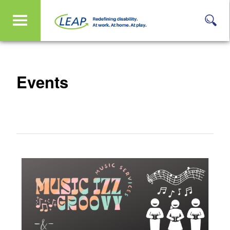
Events