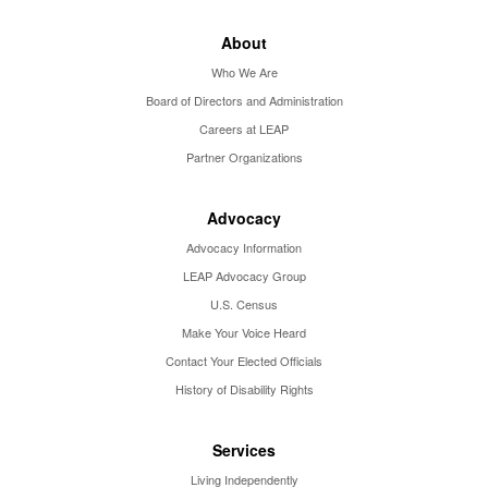
About
Who We Are
Board of Directors and Administration
Careers at LEAP
Partner Organizations
Advocacy
Advocacy Information
LEAP Advocacy Group
U.S. Census
Make Your Voice Heard
Contact Your Elected Officials
History of Disability Rights
Services
Living Independently