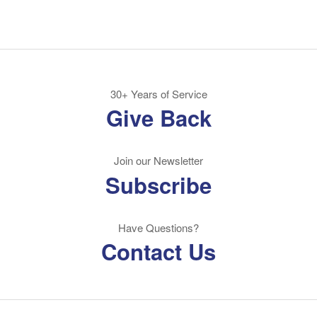
30+ Years of Service
Give Back
Join our Newsletter
Subscribe
Have Questions?
Contact Us