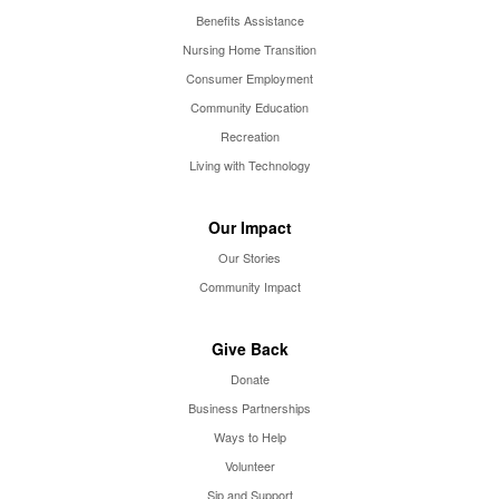
Benefits Assistance
Nursing Home Transition
Consumer Employment
Community Education
Recreation
Living with Technology
Our Impact
Our Stories
Community Impact
Give Back
Donate
Business Partnerships
Ways to Help
Volunteer
Sip and Support