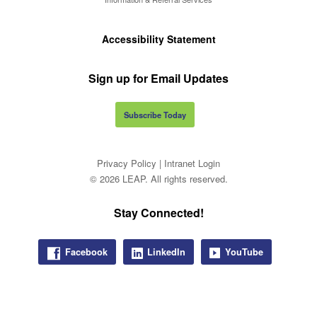
Accessibility Statement
Sign up for Email Updates
Subscribe Today
Privacy Policy
|
Intranet Login
© 2026 LEAP. All rights reserved.
Stay Connected!
Facebook
LinkedIn
YouTube