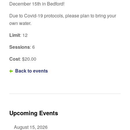
December 15th in Bedford!
Due to Covid-19 protocols, please plan to bring your
own water.
Limit
: 12
Sessions
: 6
Cost
: $20.00
Back to events
Upcoming Events
August 15, 2026