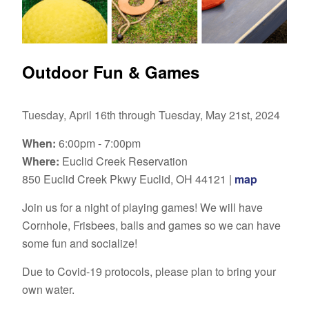
Outdoor Fun & Games
Tuesday, April 16th through Tuesday, May 21st, 2024
When:
6:00pm - 7:00pm
Where:
Euclid Creek Reservation
850 Euclid Creek Pkwy Euclid, OH 44121 |
map
Join us for a night of playing games! We will have
Cornhole, Frisbees, balls and games so we can have
some fun and socialize!
Due to Covid-19 protocols, please plan to bring your
own water.