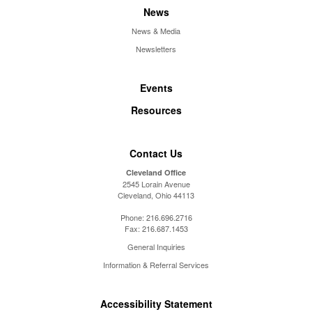
News
News & Media
Newsletters
Events
Resources
Contact Us
Cleveland Office
2545 Lorain Avenue
Cleveland, Ohio 44113
Phone:
216.696.2716
Fax:
216.687.1453
General Inquiries
Information & Referral Services
Accessibility Statement