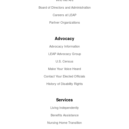
Board of Directors and Administration
Careers at LEAP
Partner Organizations
Advocacy
Advocacy Information
LEAP Advocacy Group
U.S. Census
Make Your Voice Heard
Contact Your Elected Officials
History of Disability Rights
Services
Living Independently
Benefits Assistance
Nursing Home Transition