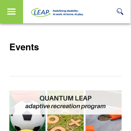
Events