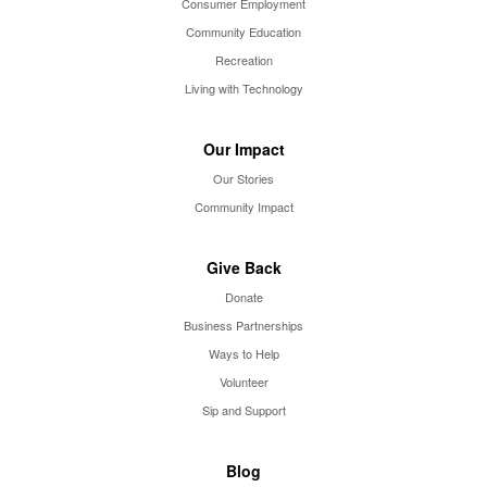
Consumer Employment
Community Education
Recreation
Living with Technology
Our Impact
Our Stories
Community Impact
Give Back
Donate
Business Partnerships
Ways to Help
Volunteer
Sip and Support
Blog