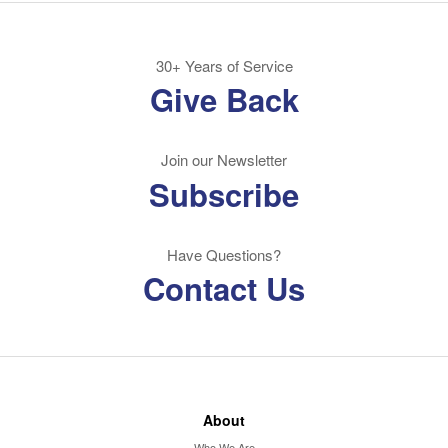
30+ Years of Service
Give Back
Join our Newsletter
Subscribe
Have Questions?
Contact Us
About
Who We Are