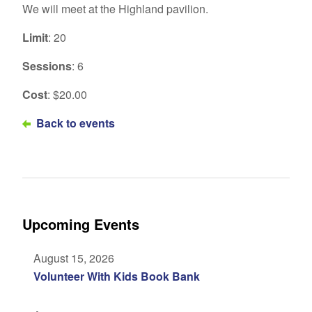
We will meet at the Highland pavilion.
Limit
: 20
Sessions
: 6
Cost
: $20.00
Back to events
Upcoming Events
August 15, 2026
Volunteer With Kids Book Bank