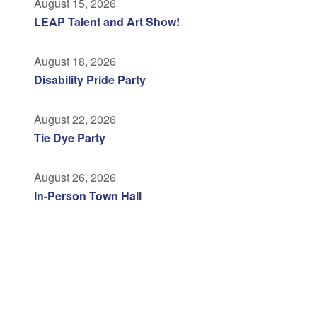
August 15, 2026
LEAP Talent and Art Show!
August 18, 2026
Disability Pride Party
August 22, 2026
Tie Dye Party
August 26, 2026
In-Person Town Hall