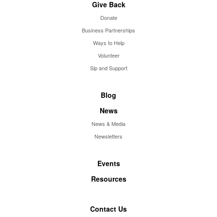
Give Back
Donate
Business Partnerships
Ways to Help
Volunteer
Sip and Support
Blog
News
News & Media
Newsletters
Events
Resources
Contact Us