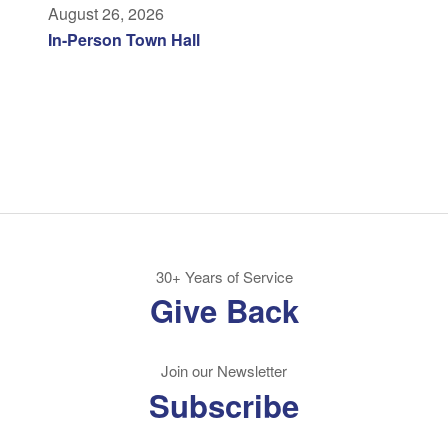
August 26, 2026
In-Person Town Hall
30+ Years of Service
Give Back
Join our Newsletter
Subscribe