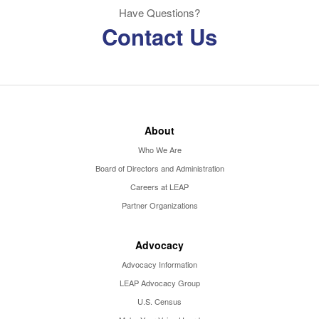
Have Questions?
Contact Us
About
Who We Are
Board of Directors and Administration
Careers at LEAP
Partner Organizations
Advocacy
Advocacy Information
LEAP Advocacy Group
U.S. Census