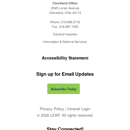
Cleveland Office
2545 Lorain Avenue
Cleveland, Ohio 44113
Phone:
216.696.2716
Fax:
216.687.1453
General Inquiries
Information & Referral Services
Accessibility Statement
Sign up for Email Updates
Subscribe Today
Privacy Policy
|
Intranet Login
© 2026 LEAP. All rights reserved.
Stay Connected!