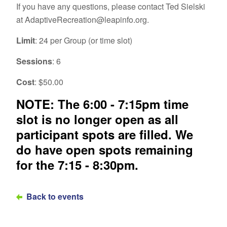
If you have any questions, please contact Ted Sielski
at AdaptiveRecreation@leapinfo.org.
Limit
: 24 per Group (or time slot)
Sessions
: 6
Cost
: $50.00
NOTE: The 6:00 - 7:15pm time
slot is no longer open as all
participant spots are filled. We
do have open spots remaining
for the 7:15 - 8:30pm.
Back to events