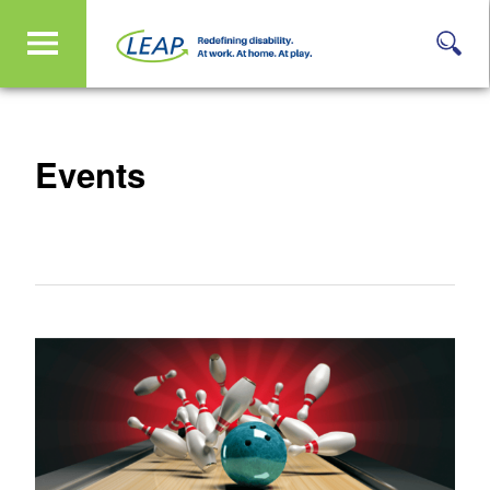
Events