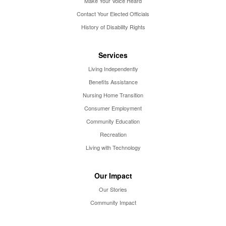
Make Your Voice Heard
Contact Your Elected Officials
History of Disability Rights
Services
Living Independently
Benefits Assistance
Nursing Home Transition
Consumer Employment
Community Education
Recreation
Living with Technology
Our Impact
Our Stories
Community Impact