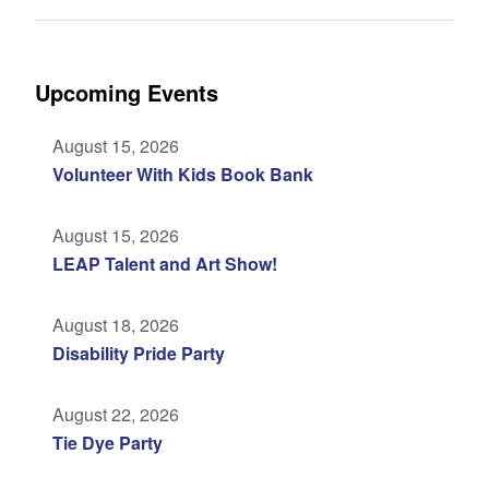
Upcoming Events
August 15, 2026
Volunteer With Kids Book Bank
August 15, 2026
LEAP Talent and Art Show!
August 18, 2026
Disability Pride Party
August 22, 2026
Tie Dye Party