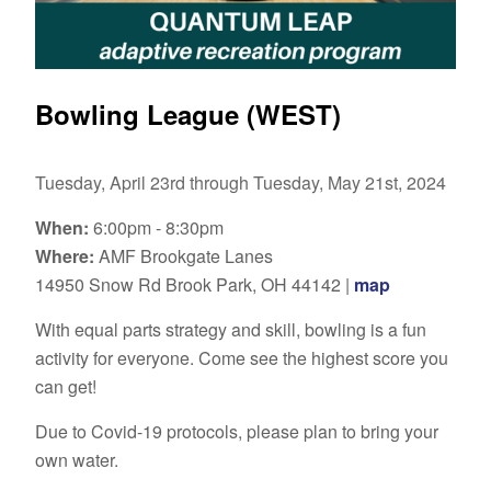
Bowling League (WEST)
Tuesday, April 23rd through Tuesday, May 21st, 2024
When:
6:00pm - 8:30pm
Where:
AMF Brookgate Lanes
14950 Snow Rd Brook Park, OH 44142 |
map
With equal parts strategy and skill, bowling is a fun
activity for everyone. Come see the highest score you
can get!
Due to Covid-19 protocols, please plan to bring your
own water.