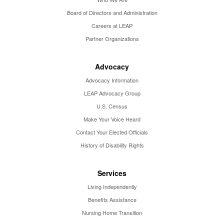
Board of Directors and Administration
Careers at LEAP
Partner Organizations
Advocacy
Advocacy Information
LEAP Advocacy Group
U.S. Census
Make Your Voice Heard
Contact Your Elected Officials
History of Disability Rights
Services
Living Independently
Benefits Assistance
Nursing Home Transition