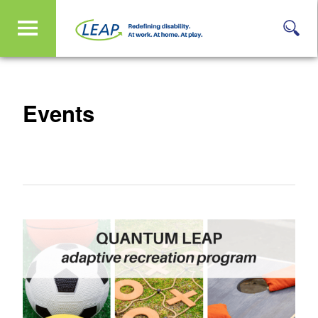
Events