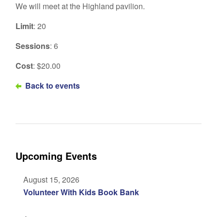
We will meet at the Highland pavilion.
Limit
: 20
Sessions
: 6
Cost
: $20.00
Back to events
Upcoming Events
August 15, 2026
Volunteer With Kids Book Bank