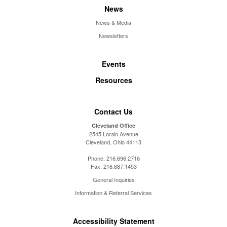
News
News & Media
Newsletters
Events
Resources
Contact Us
Cleveland Office
2545 Lorain Avenue
Cleveland, Ohio 44113
Phone:
216.696.2716
Fax:
216.687.1453
General Inquiries
Information & Referral Services
Accessibility Statement