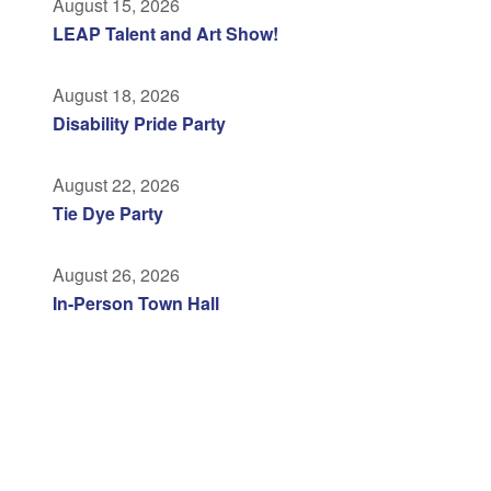
August 15, 2026
LEAP Talent and Art Show!
August 18, 2026
Disability Pride Party
August 22, 2026
Tie Dye Party
August 26, 2026
In-Person Town Hall