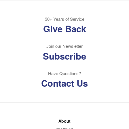
30+ Years of Service
Give Back
Join our Newsletter
Subscribe
Have Questions?
Contact Us
About
Who We Are