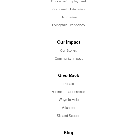
Consumer Employment
Community Education
Recreation
Living with Technology
Our Impact
Our Stories
Community Impact
Give Back
Donate
Business Partnerships
Ways to Help
Volunteer
Sip and Support
Blog