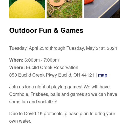
Outdoor Fun & Games
Tuesday, April 23rd through Tuesday, May 21st, 2024
When:
6:00pm - 7:00pm
Where:
Euclid Creek Reservation
850 Euclid Creek Pkwy Euclid, OH 44121 |
map
Join us for a night of playing games! We will have
Cornhole, Frisbees, balls and games so we can have
some fun and socialize!
Due to Covid-19 protocols, please plan to bring your
own water.