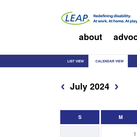
about
advo
LIST VIEW
CALENDAR VIEW
‹
›
July 2024
S
M
1