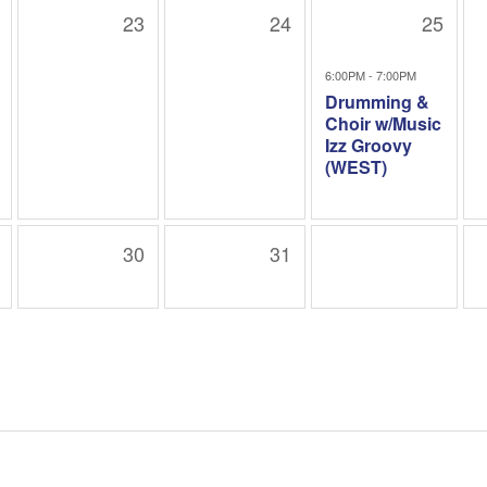
23
24
25
6:00PM - 7:00PM
Drumming &
Choir w/Music
Izz Groovy
(WEST)
30
31