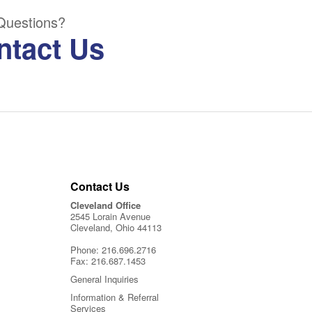
Questions?
ntact Us
Contact Us
Cleveland Office
2545 Lorain Avenue
Cleveland, Ohio 44113
Phone:
216.696.2716
Fax:
216.687.1453
General Inquiries
Information & Referral
Services