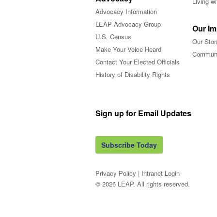
Living w
Advocacy Information
LEAP Advocacy Group
Our Im
U.S. Census
Our Stor
Make Your Voice Heard
Communi
Contact Your Elected Officials
History of Disability Rights
Sign up for Email Updates
Subscribe Today
Privacy Policy
|
Intranet Login
© 2026 LEAP. All rights reserved.