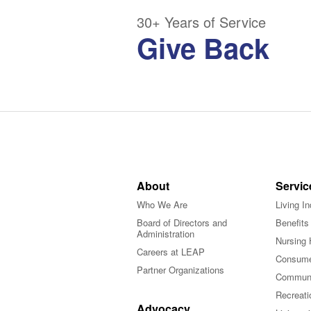
30+ Years of Service
Give Back
About
Servic
Who We Are
Living I
Board of Directors and
Benefits
Administration
Nursing 
Careers at LEAP
Consume
Partner Organizations
Communi
Recreati
Advocacy