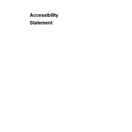
Accessibility
Statement