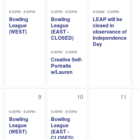
6:00PM - 8:30PM
5:45PM - 8:00PM
8:00AM - 5:00PM
Bowling
Bowling
LEAP will be
League
League
closed in
(WEST)
(EAST -
observance of
CLOSED)
Independence
Day
6:00PM - 6:45PM
Creative Self-
Portraits
w/Lauren
9
10
11
6:00PM - 8:30PM
5:45PM - 8:00PM
Bowling
Bowling
League
League
(WEST)
(EAST -
CLOSED)