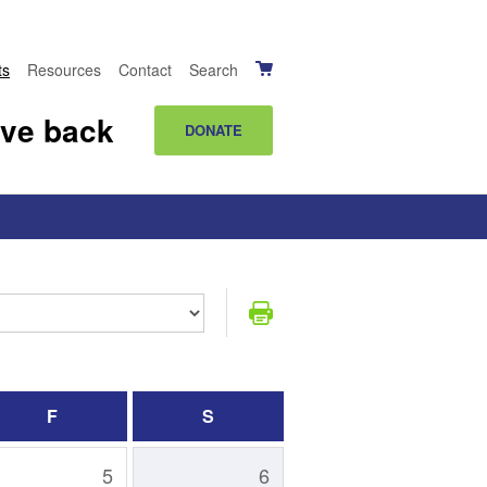
ts
Resources
Contact
Search
ive back
DONATE
F
S
5
6