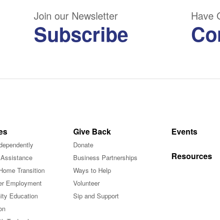
Join our Newsletter
Have 
Subscribe
Co
es
Give Back
Events
ndependently
Donate
Resources
 Assistance
Business Partnerships
Home Transition
Ways to Help
r Employment
Volunteer
ty Education
Sip and Support
on