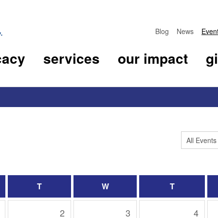
Blog
News
Even
cacy
services
our impact
g
T
W
T
2
3
4