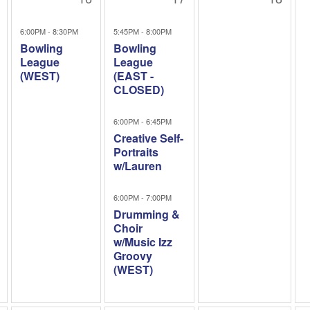
6:00PM - 8:30PM
5:45PM - 8:00PM
Bowling
Bowling
League
League
(WEST)
(EAST -
CLOSED)
6:00PM - 6:45PM
Creative Self-
Portraits
w/Lauren
6:00PM - 7:00PM
Drumming &
Choir
w/Music Izz
Groovy
(WEST)