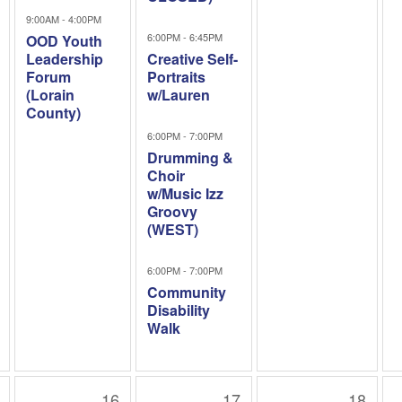
9:00AM - 4:00PM
6:00PM - 6:45PM
OOD Youth
Leadership
Creative Self-
Forum
Portraits
(Lorain
w/Lauren
County)
6:00PM - 7:00PM
Drumming &
Choir
w/Music Izz
Groovy
(WEST)
6:00PM - 7:00PM
Community
Disability
Walk
16
17
18