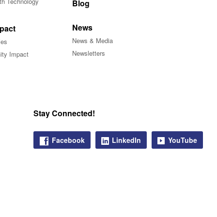
ith Technology
Blog
News
pact
News & Media
ies
Newsletters
ty Impact
Stay Connected!
Facebook
LinkedIn
YouTube