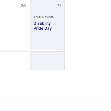
26
27
3:00PM - 7:00PM
Disability
Pride Day