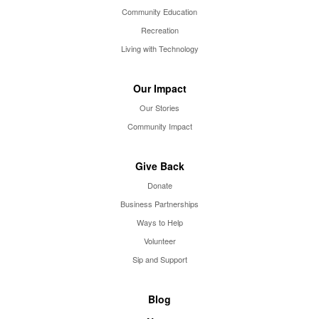
Community Education
Recreation
Living with Technology
Our Impact
Our Stories
Community Impact
Give Back
Donate
Business Partnerships
Ways to Help
Volunteer
Sip and Support
Blog