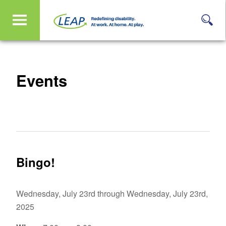
Events
Bingo!
Wednesday, July 23rd through Wednesday, July 23rd,
2025