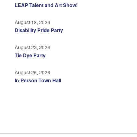
LEAP Talent and Art Show!
August 18, 2026
Disability Pride Party
August 22, 2026
Tie Dye Party
August 26, 2026
In-Person Town Hall