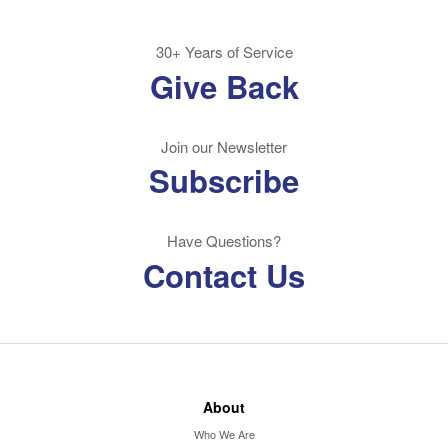
30+ Years of Service
Give Back
Join our Newsletter
Subscribe
Have Questions?
Contact Us
About
Who We Are