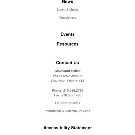
News
News & Media
Newsletters
Events
Resources
Contact Us
Cleveland Office
2545 Lorain Avenue
Cleveland, Ohio 44113
Phone:
216.696.2716
Fax:
216.687.1453
General Inquiries
Information & Referral Services
Accessibility Statement