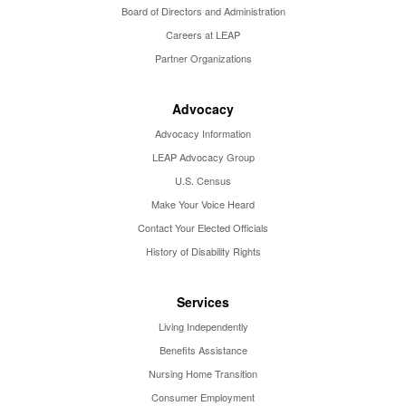
Board of Directors and Administration
Careers at LEAP
Partner Organizations
Advocacy
Advocacy Information
LEAP Advocacy Group
U.S. Census
Make Your Voice Heard
Contact Your Elected Officials
History of Disability Rights
Services
Living Independently
Benefits Assistance
Nursing Home Transition
Consumer Employment