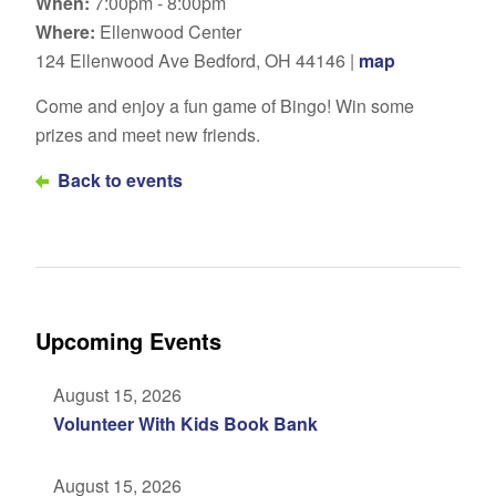
When:
7:00pm - 8:00pm
Where:
Ellenwood Center
124 Ellenwood Ave Bedford, OH 44146 |
map
Come and enjoy a fun game of Bingo! Win some
prizes and meet new friends.
Back to events
Upcoming Events
August 15, 2026
Volunteer With Kids Book Bank
August 15, 2026