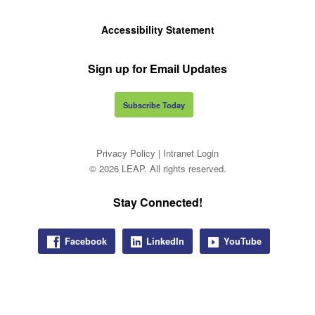
Accessibility Statement
Sign up for Email Updates
Subscribe Today
Privacy Policy
|
Intranet Login
© 2026 LEAP. All rights reserved.
Stay Connected!
Facebook
LinkedIn
YouTube