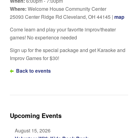
When:
6:00pm - 7:00pm
Where:
Welcome House Community Center
25093 Center Ridge Rd Cleveland, OH 44145 |
map
Come learn and play your favorite improv/theater
games! No experience needed
Sign up for the special package and get Karaoke and
Improv Games for $30!
Back to events
Upcoming Events
August 15, 2026