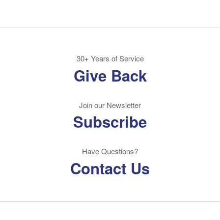
30+ Years of Service
Give Back
Join our Newsletter
Subscribe
Have Questions?
Contact Us