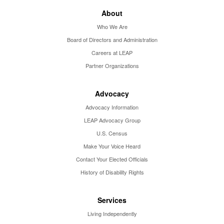
About
Who We Are
Board of Directors and Administration
Careers at LEAP
Partner Organizations
Advocacy
Advocacy Information
LEAP Advocacy Group
U.S. Census
Make Your Voice Heard
Contact Your Elected Officials
History of Disability Rights
Services
Living Independently