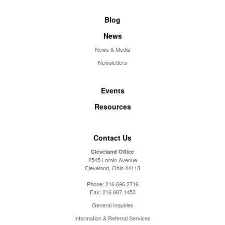
Blog
News
News & Media
Newsletters
Events
Resources
Contact Us
Cleveland Office
2545 Lorain Avenue
Cleveland, Ohio 44113
Phone:
216.696.2716
Fax:
216.687.1453
General Inquiries
Information & Referral Services