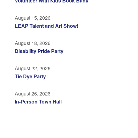
Volunteer With Kids Book Bank
August 15, 2026
LEAP Talent and Art Show!
August 18, 2026
Disability Pride Party
August 22, 2026
Tie Dye Party
August 26, 2026
In-Person Town Hall