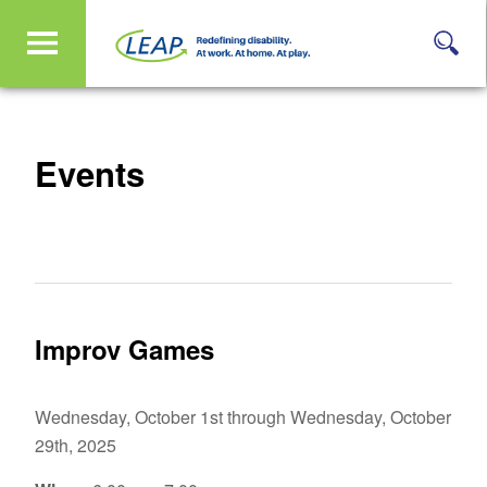
Events
Improv Games
Wednesday, October 1st through Wednesday, October
29th, 2025