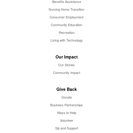
Benefits Assistance
Nursing Home Transition
Consumer Employment
Community Education
Recreation
Living with Technology
Our Impact
Our Stories
Community Impact
Give Back
Donate
Business Partnerships
Ways to Help
Volunteer
Sip and Support