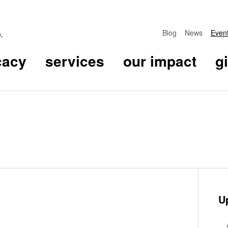
Blog
News
Even
cacy
services
our impact
g
U