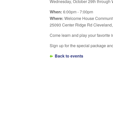
Wednesday, October 29th through 
When:
6:00pm - 7:00pm
Where:
Welcome House Communit
25093 Center Ridge Rd Cleveland
Come learn and play your favorite
Sign up for the special package a
Back to events