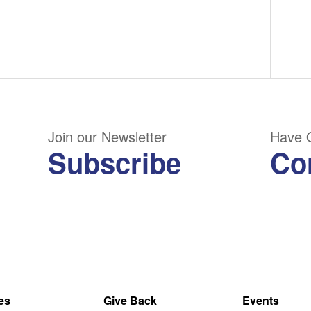
Join our Newsletter
Have 
Subscribe
Co
es
Give Back
Events