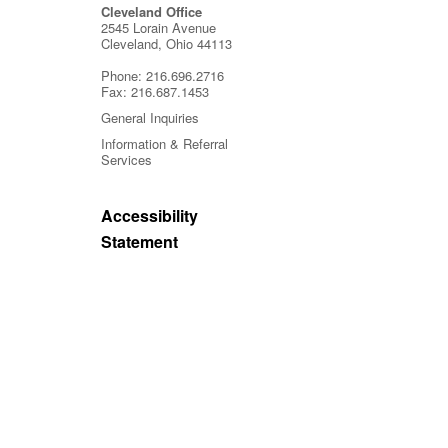
Cleveland Office
2545 Lorain Avenue
Cleveland, Ohio 44113
Phone:
216.696.2716
Fax:
216.687.1453
General Inquiries
Information & Referral
Services
Accessibility
Statement