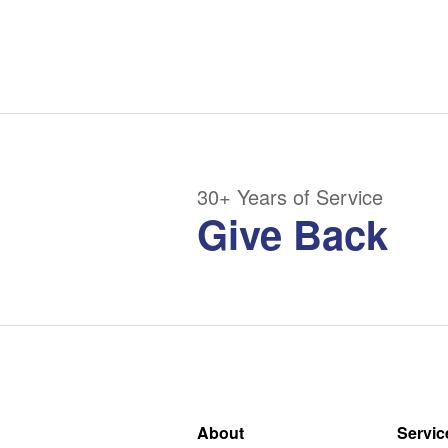
30+ Years of Service
Give Back
About
Servic