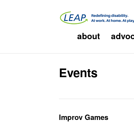
about
advo
Events
Improv Games