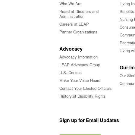
Who We Are
Living I
Board of Directors and
Benefits
Administration
Nursing 
Careers at LEAP
Consume
Partner Organizations
Communi
Recreati
Advocacy
Living w
Advocacy Information
LEAP Advocacy Group
Our Im
U.S. Census
Our Stor
Make Your Voice Heard
Communi
Contact Your Elected Officials
History of Disability Rights
Sign up for Email Updates