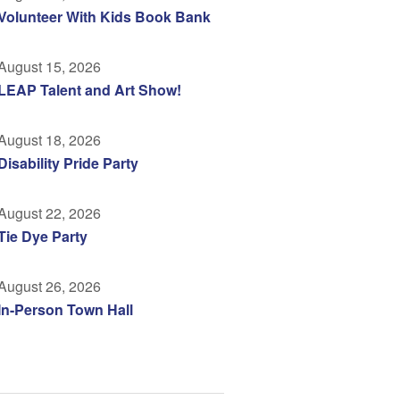
Volunteer With Kids Book Bank
August 15, 2026
LEAP Talent and Art Show!
August 18, 2026
Disability Pride Party
August 22, 2026
Tie Dye Party
August 26, 2026
In-Person Town Hall