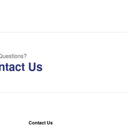
Questions?
ntact Us
Contact Us