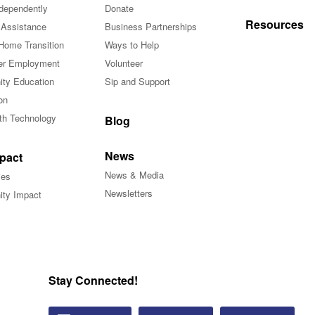
ndependently
Donate
Resources
 Assistance
Business Partnerships
Home Transition
Ways to Help
r Employment
Volunteer
ty Education
Sip and Support
on
ith Technology
Blog
News
pact
News & Media
ies
Newsletters
ty Impact
Stay Connected!