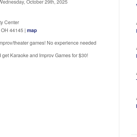
Wednesday, October 29th, 2025
y Center
, OH 44145 |
map
 improv/theater games! No experience needed
nd get Karaoke and Improv Games for $30!