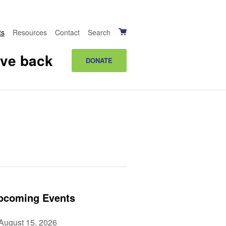
ts
Resources
Contact
Search
ive back
DONATE
pcoming Events
August 15, 2026