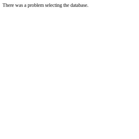
There was a problem selecting the database.