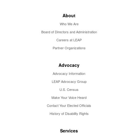
About
Who We Are
Board of Directors and Administration
Careers at LEAP
Partner Organizations
Advocacy
Advocacy Information
LEAP Advocacy Group
U.S. Census
Make Your Voice Heard
Contact Your Elected Officials
History of Disability Rights
Services