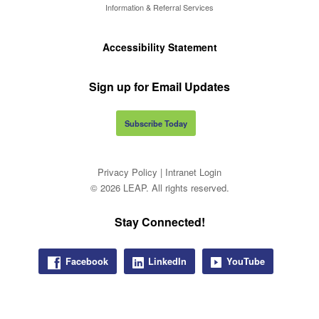
Information & Referral Services
Accessibility Statement
Sign up for Email Updates
Subscribe Today
Privacy Policy
|
Intranet Login
© 2026 LEAP. All rights reserved.
Stay Connected!
Facebook
LinkedIn
YouTube