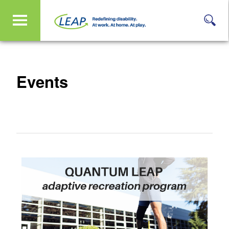
Events