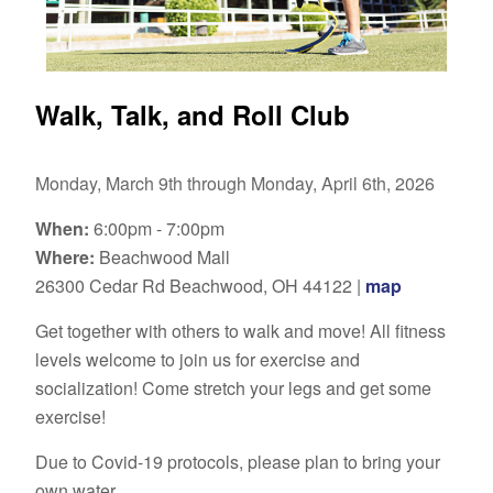
Walk, Talk, and Roll Club
Monday, March 9th through Monday, April 6th, 2026
When:
6:00pm - 7:00pm
Where:
Beachwood Mall
26300 Cedar Rd Beachwood, OH 44122 |
map
Get together with others to walk and move! All fitness
levels welcome to join us for exercise and
socialization! Come stretch your legs and get some
exercise!
Due to Covid-19 protocols, please plan to bring your
own water.