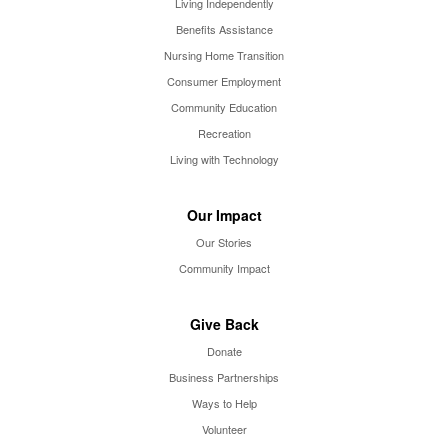
Living Independently
Benefits Assistance
Nursing Home Transition
Consumer Employment
Community Education
Recreation
Living with Technology
Our Impact
Our Stories
Community Impact
Give Back
Donate
Business Partnerships
Ways to Help
Volunteer