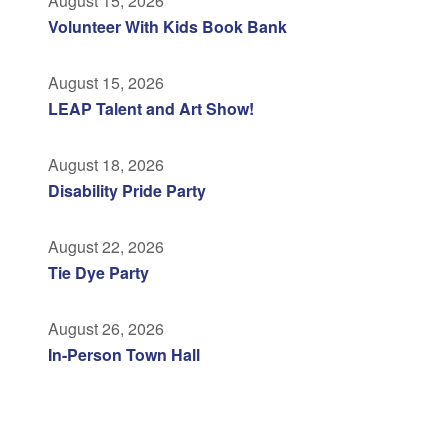
August 15, 2026
Volunteer With Kids Book Bank
August 15, 2026
LEAP Talent and Art Show!
August 18, 2026
Disability Pride Party
August 22, 2026
Tie Dye Party
August 26, 2026
In-Person Town Hall