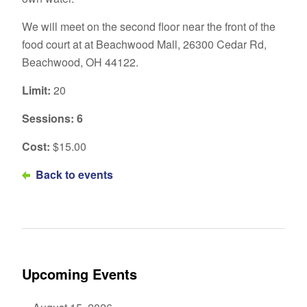
We will meet on the second floor near the front of the
food court at at Beachwood Mall, 26300 Cedar Rd,
Beachwood, OH 44122.
Limit:
20
Sessions: 6
Cost:
$15.00
Back to events
Upcoming Events