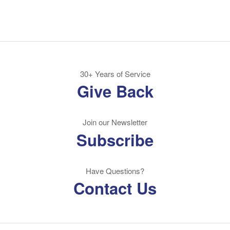
30+ Years of Service
Give Back
Join our Newsletter
Subscribe
Have Questions?
Contact Us