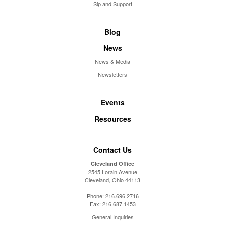
Sip and Support
Blog
News
News & Media
Newsletters
Events
Resources
Contact Us
Cleveland Office
2545 Lorain Avenue
Cleveland, Ohio 44113
Phone:
216.696.2716
Fax:
216.687.1453
General Inquiries