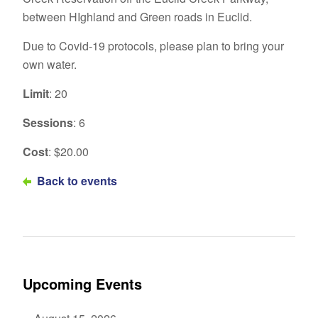
between HIghland and Green roads in Euclid.
Due to Covid-19 protocols, please plan to bring your
own water.
Limit
: 20
Sessions
: 6
Cost
: $20.00
Back to events
Upcoming Events