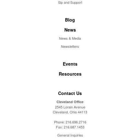
Sip and Support
Blog
News
News & Media
Newsletters
Events
Resources
Contact Us
Cleveland Office
2545 Lorain Avenue
Cleveland, Ohio 44113
Phone:
216.696.2716
Fax:
216.687.1453
General Inquiries