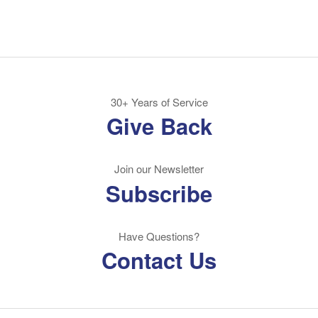
30+ Years of Service
Give Back
Join our Newsletter
Subscribe
Have Questions?
Contact Us