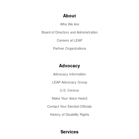
About
Who We Are
Board of Directors and Administration
Careers at LEAP
Partner Organizations
Advocacy
Advocacy Information
LEAP Advocacy Group
U.S. Census
Make Your Voice Heard
Contact Your Elected Officials
History of Disability Rights
Services