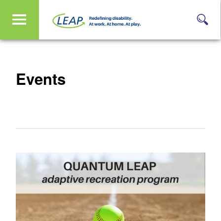
Events