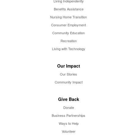
Living Independently
Benefits Assistance
Nursing Home Transition
Consumer Employment
Community Education
Recreation
Living with Technology
Our Impact
Our Stories
Community Impact
Give Back
Donate
Business Partnerships
Ways to Help
Volunteer