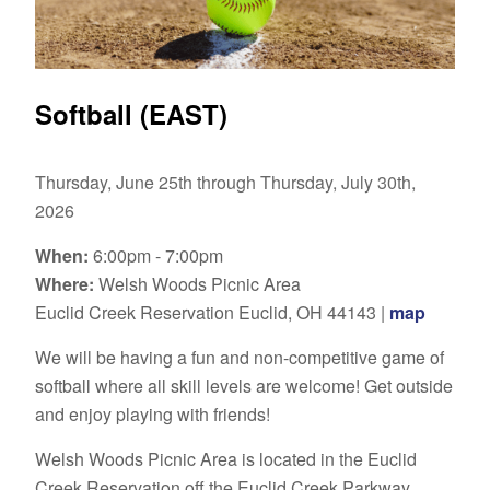
Softball (EAST)
Thursday, June 25th through Thursday, July 30th,
2026
When:
6:00pm - 7:00pm
Where:
Welsh Woods Picnic Area
Euclid Creek Reservation Euclid, OH 44143 |
map
We will be having a fun and non-competitive game of
softball where all skill levels are welcome! Get outside
and enjoy playing with friends!
Welsh Woods Picnic Area
is located in the Euclid
Creek Reservation off the Euclid Creek Parkway,