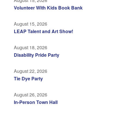
August 15, 2026
Volunteer With Kids Book Bank
August 15, 2026
LEAP Talent and Art Show!
August 18, 2026
Disability Pride Party
August 22, 2026
Tie Dye Party
August 26, 2026
In-Person Town Hall