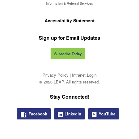
Information & Referral Services
Accessibility Statement
Sign up for Email Updates
Subscribe Today
Privacy Policy
|
Intranet Login
© 2026 LEAP. All rights reserved.
Stay Connected!
Facebook
LinkedIn
YouTube