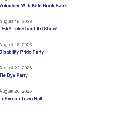
Volunteer With Kids Book Bank
August 15, 2026
LEAP Talent and Art Show!
August 18, 2026
Disability Pride Party
August 22, 2026
Tie Dye Party
August 26, 2026
In-Person Town Hall