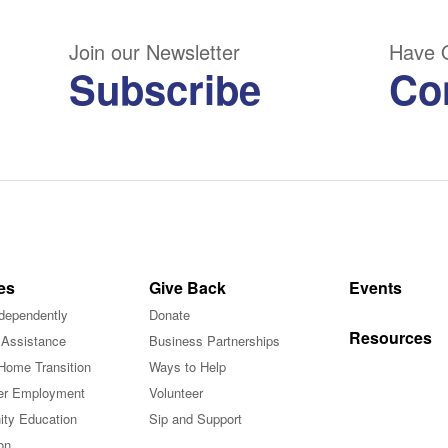
Join our Newsletter
Have 
Subscribe
Co
es
Give Back
Events
ndependently
Donate
Resources
 Assistance
Business Partnerships
Home Transition
Ways to Help
r Employment
Volunteer
ty Education
Sip and Support
on