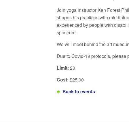
Join yoga instructor Xan Forest Phi
shapes his practices with mindfuln
experienced by people with disabil
spectrum.
We will meet behind the art muesum
Due to Covid-19 protocols, please p
Limit:
20
Cost:
$25.00
Back to events