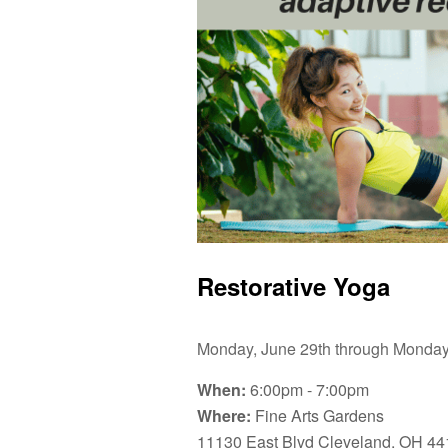
Restorative Yoga
Monday, June 29th through Monday,
When:
6:00pm - 7:00pm
Where:
Fine Arts Gardens
11130 East Blvd Cleveland, OH 44