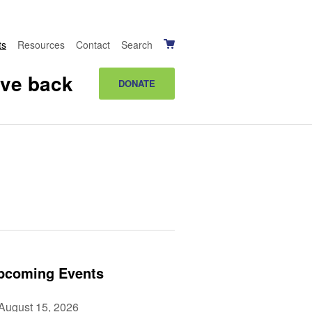
ts
Resources
Contact
Search
ive back
DONATE
pcoming Events
August 15, 2026