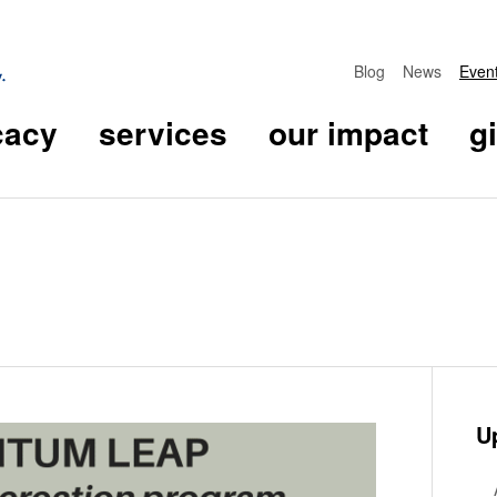
Blog
News
Even
cacy
services
our impact
g
U