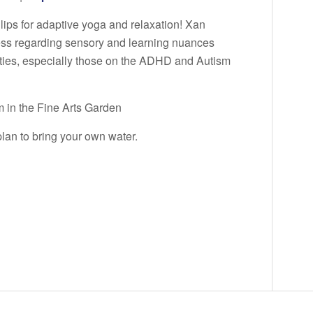
llips for adaptive yoga and relaxation! Xan
ess regarding sensory and learning nuances
ities, especially those on the ADHD and Autism
 in the Fine Arts Garden
lan to bring your own water.