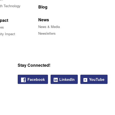
ith Technology
Blog
News
pact
News & Media
ies
Newsletters
ty Impact
Stay Connected!
Facebook
LinkedIn
YouTube