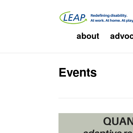
about
advo
Events