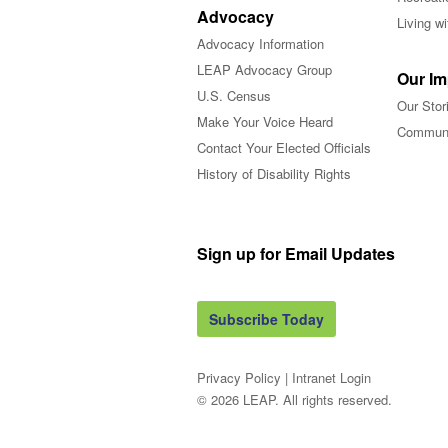
Advocacy
Living w
Advocacy Information
LEAP Advocacy Group
Our Im
U.S. Census
Our Stor
Make Your Voice Heard
Communi
Contact Your Elected Officials
History of Disability Rights
Sign up for Email Updates
Subscribe Today
Privacy Policy
|
Intranet Login
© 2026 LEAP. All rights reserved.