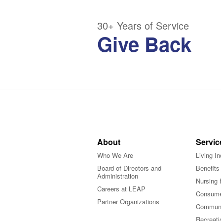
30+ Years of Service
Give Back
About
Servic
Who We Are
Living I
Board of Directors and
Benefits
Administration
Nursing 
Careers at LEAP
Consume
Partner Organizations
Communi
Recreati