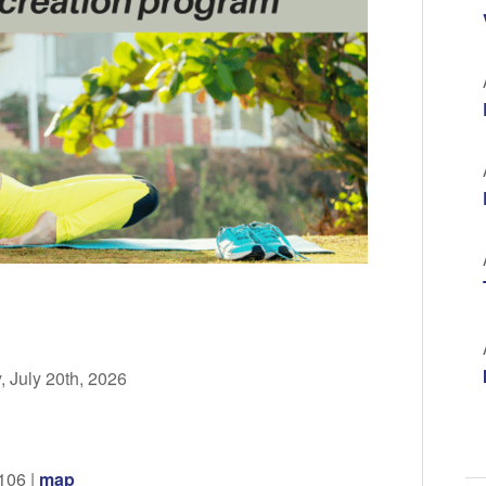
 July 20th, 2026
106 |
map