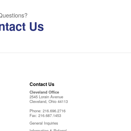
Questions?
ntact Us
Contact Us
Cleveland Office
2545 Lorain Avenue
Cleveland, Ohio 44113
Phone:
216.696.2716
Fax:
216.687.1453
General Inquiries
Information & Referral