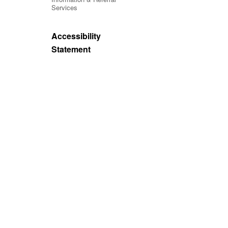
Services
Accessibility
Statement