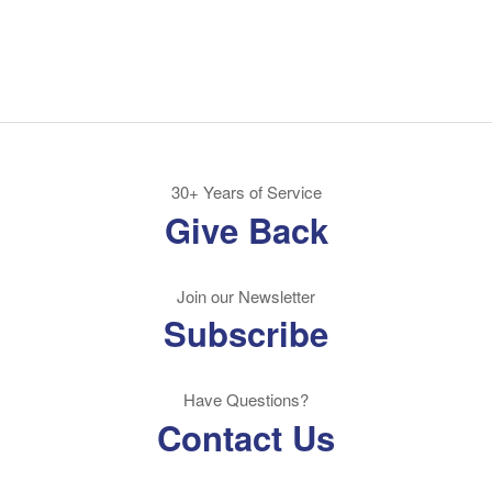
30+ Years of Service
Give Back
Join our Newsletter
Subscribe
Have Questions?
Contact Us