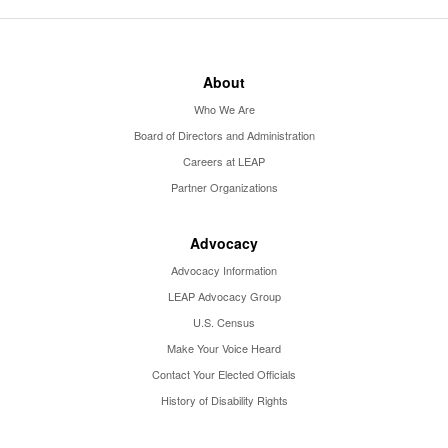
About
Who We Are
Board of Directors and Administration
Careers at LEAP
Partner Organizations
Advocacy
Advocacy Information
LEAP Advocacy Group
U.S. Census
Make Your Voice Heard
Contact Your Elected Officials
History of Disability Rights