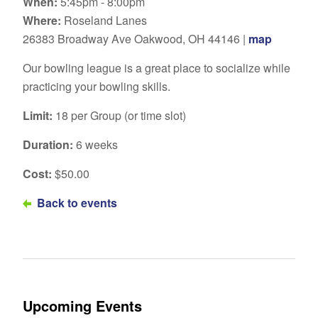
When:
5:45pm - 8:00pm
Where:
Roseland Lanes
26383 Broadway Ave Oakwood, OH 44146 |
map
Our bowling league is a great place to socialize while
practicing your bowling skills.
Limit:
18 per Group (or time slot)
Duration:
6 weeks
Cost:
$50.00
Back to events
Upcoming Events