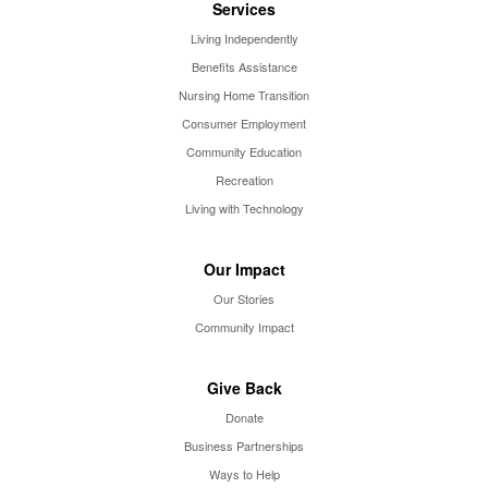
Services
Living Independently
Benefits Assistance
Nursing Home Transition
Consumer Employment
Community Education
Recreation
Living with Technology
Our Impact
Our Stories
Community Impact
Give Back
Donate
Business Partnerships
Ways to Help