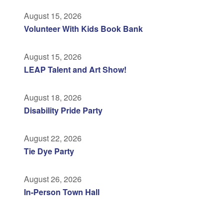
August 15, 2026
Volunteer With Kids Book Bank
August 15, 2026
LEAP Talent and Art Show!
August 18, 2026
Disability Pride Party
August 22, 2026
Tie Dye Party
August 26, 2026
In-Person Town Hall