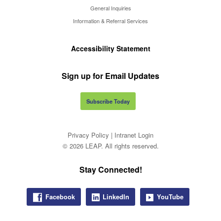
General Inquiries
Information & Referral Services
Accessibility Statement
Sign up for Email Updates
Subscribe Today
Privacy Policy
|
Intranet Login
© 2026 LEAP. All rights reserved.
Stay Connected!
Facebook
LinkedIn
YouTube