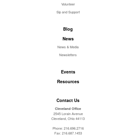
Volunteer
Sip and Support
Blog
News
News & Media
Newsletters
Events
Resources
Contact Us
Cleveland Office
2545 Lorain Avenue
Cleveland, Ohio 44113
Phone:
216.696.2716
Fax:
216.687.1453