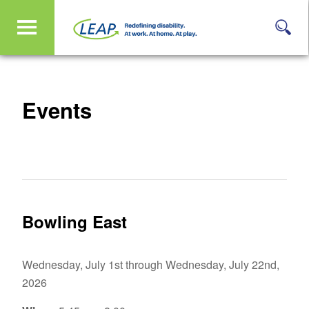
Events
Bowling East
Wednesday, July 1st through Wednesday, July 22nd,
2026