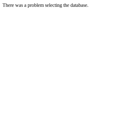
There was a problem selecting the database.