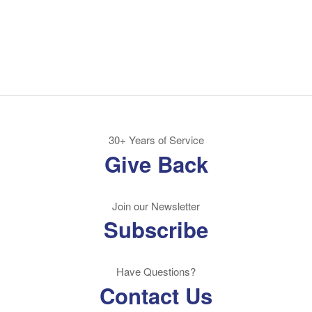
30+ Years of Service
Give Back
Join our Newsletter
Subscribe
Have Questions?
Contact Us