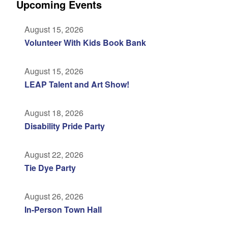
Upcoming Events
August 15, 2026
Volunteer With Kids Book Bank
August 15, 2026
LEAP Talent and Art Show!
August 18, 2026
Disability Pride Party
August 22, 2026
Tie Dye Party
August 26, 2026
In-Person Town Hall