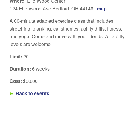
Where:
Ellenwood Center
124 Ellenwood Ave Bedford, OH 44146 |
map
A 60-minute adapted exercise class that includes
stretching, planking, calisthenics, agility drills, fitness,
and yoga. Come and move with your friends! All ability
levels are welcome!
Limit:
20
Duration:
6 weeks
Cost:
$30.00
Back to events