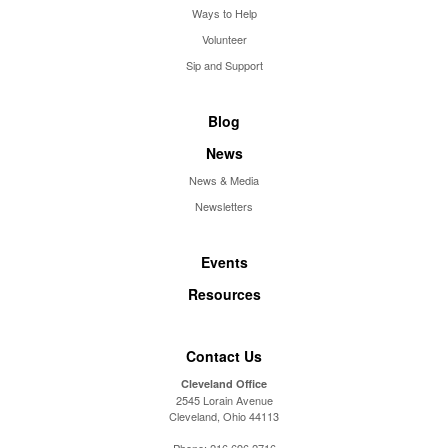
Ways to Help
Volunteer
Sip and Support
Blog
News
News & Media
Newsletters
Events
Resources
Contact Us
Cleveland Office
2545 Lorain Avenue
Cleveland, Ohio 44113
Phone:
216.696.2716