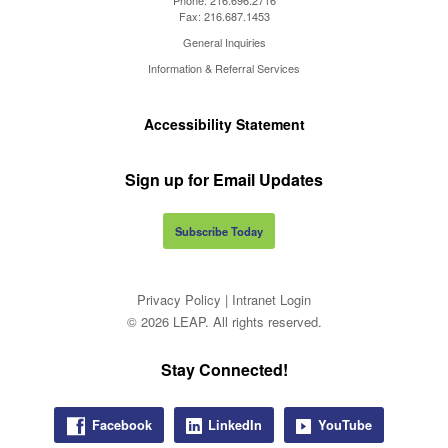
Fax:
216.687.1453
General Inquiries
Information & Referral Services
Accessibility Statement
Sign up for Email Updates
Subscribe Today
Privacy Policy
|
Intranet Login
© 2026 LEAP. All rights reserved.
Stay Connected!
Facebook
LinkedIn
YouTube