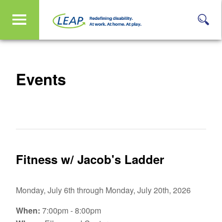
Events
Fitness w/ Jacob's Ladder
Monday, July 6th through Monday, July 20th, 2026
When:
7:00pm - 8:00pm