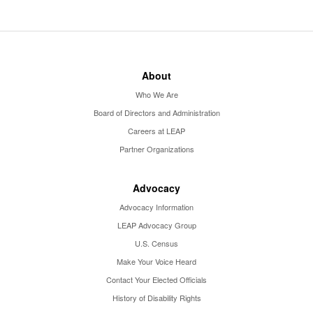
About
Who We Are
Board of Directors and Administration
Careers at LEAP
Partner Organizations
Advocacy
Advocacy Information
LEAP Advocacy Group
U.S. Census
Make Your Voice Heard
Contact Your Elected Officials
History of Disability Rights