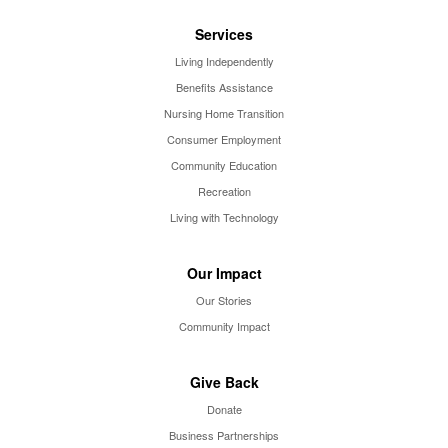
Services
Living Independently
Benefits Assistance
Nursing Home Transition
Consumer Employment
Community Education
Recreation
Living with Technology
Our Impact
Our Stories
Community Impact
Give Back
Donate
Business Partnerships