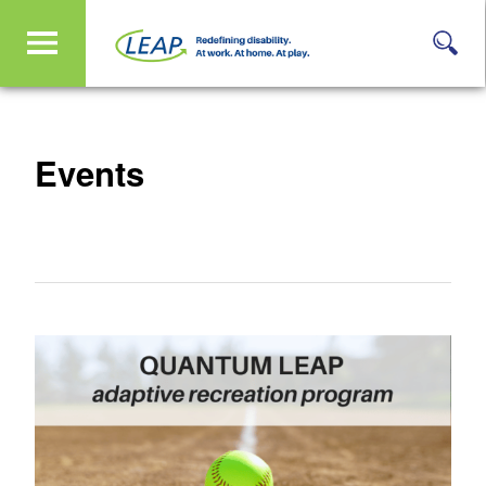
Events