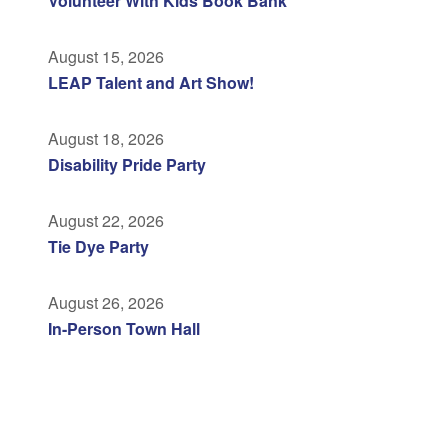
Volunteer With Kids Book Bank
August 15, 2026
LEAP Talent and Art Show!
August 18, 2026
Disability Pride Party
August 22, 2026
Tie Dye Party
August 26, 2026
In-Person Town Hall