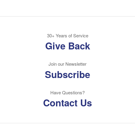
30+ Years of Service
Give Back
Join our Newsletter
Subscribe
Have Questions?
Contact Us