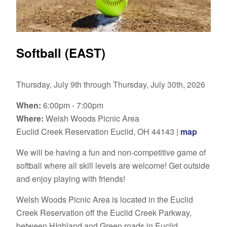
Softball (EAST)
Thursday, July 9th through Thursday, July 30th, 2026
When:
6:00pm - 7:00pm
Where:
Welsh Woods Picnic Area
Euclid Creek Reservation Euclid, OH 44143 |
map
We will be having a fun and non-competitive game of
softball where all skill levels are welcome! Get outside
and enjoy playing with friends!
Welsh Woods Picnic Area
is located in the Euclid
Creek Reservation off the Euclid Creek Parkway,
between HIghland and Green roads in Euclid.