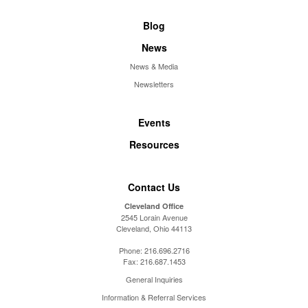
Blog
News
News & Media
Newsletters
Events
Resources
Contact Us
Cleveland Office
2545 Lorain Avenue
Cleveland, Ohio 44113
Phone:
216.696.2716
Fax:
216.687.1453
General Inquiries
Information & Referral Services