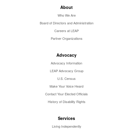
About
Who We Are
Board of Directors and Administration
Careers at LEAP
Partner Organizations
Advocacy
Advocacy Information
LEAP Advocacy Group
U.S. Census
Make Your Voice Heard
Contact Your Elected Officials
History of Disability Rights
Services
Living Independently