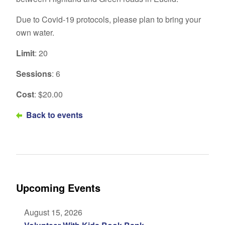
Due to Covid-19 protocols, please plan to bring your
own water.
Limit
: 20
Sessions
: 6
Cost
: $20.00
Back to events
Upcoming Events
August 15, 2026