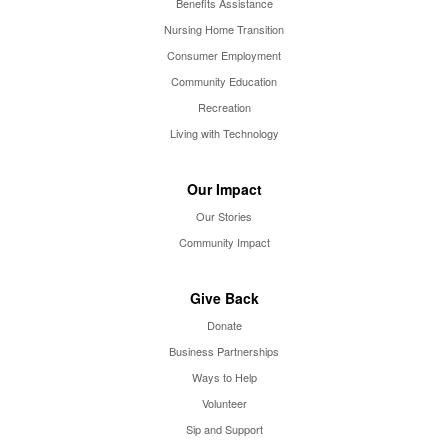
Benefits Assistance
Nursing Home Transition
Consumer Employment
Community Education
Recreation
Living with Technology
Our Impact
Our Stories
Community Impact
Give Back
Donate
Business Partnerships
Ways to Help
Volunteer
Sip and Support