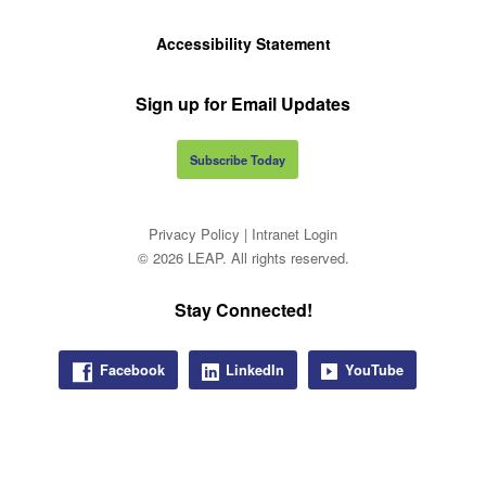
Accessibility Statement
Sign up for Email Updates
Subscribe Today
Privacy Policy
|
Intranet Login
© 2026 LEAP. All rights reserved.
Stay Connected!
Facebook
LinkedIn
YouTube