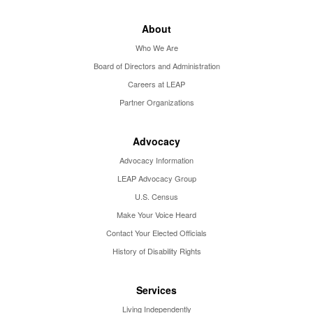
About
Who We Are
Board of Directors and Administration
Careers at LEAP
Partner Organizations
Advocacy
Advocacy Information
LEAP Advocacy Group
U.S. Census
Make Your Voice Heard
Contact Your Elected Officials
History of Disability Rights
Services
Living Independently