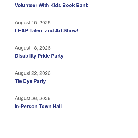
Volunteer With Kids Book Bank
August 15, 2026
LEAP Talent and Art Show!
August 18, 2026
Disability Pride Party
August 22, 2026
Tie Dye Party
August 26, 2026
In-Person Town Hall