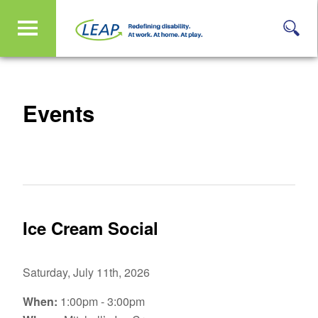
Events
Ice Cream Social
Saturday, July 11th, 2026
When:
1:00pm - 3:00pm