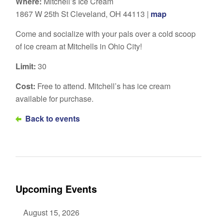
Where:
Mitchell’s Ice Cream
1867 W 25th St Cleveland, OH 44113 |
map
Come and socialize with your pals over a cold scoop
of ice cream at Mitchells in Ohio City!
Limit:
30
Cost:
Free to attend. Mitchell’s has ice cream
available for purchase.
Back to events
Upcoming Events
August 15, 2026