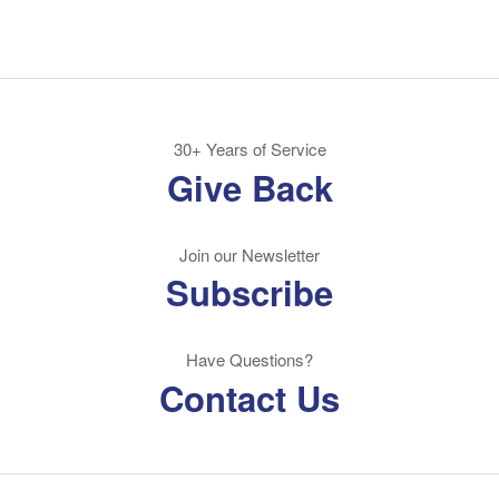
30+ Years of Service
Give Back
Join our Newsletter
Subscribe
Have Questions?
Contact Us