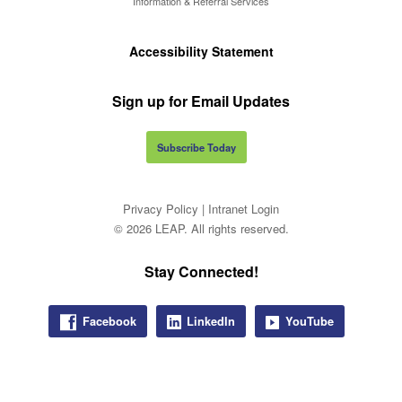
Information & Referral Services
Accessibility Statement
Sign up for Email Updates
Subscribe Today
Privacy Policy
|
Intranet Login
© 2026 LEAP. All rights reserved.
Stay Connected!
Facebook
LinkedIn
YouTube