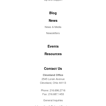
Blog
News
News & Media
Newsletters
Events
Resources
Contact Us
Cleveland Office
2545 Lorain Avenue
Cleveland, Ohio 44113
Phone:
216.696.2716
Fax:
216.687.1453
General Inquiries