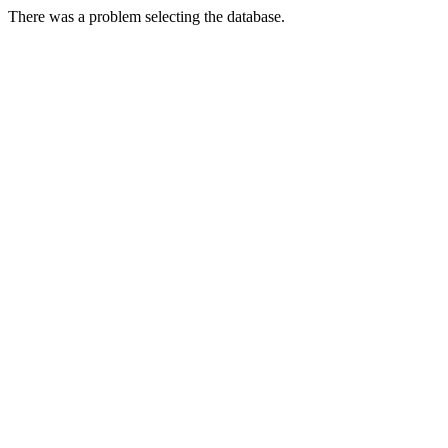
There was a problem selecting the database.