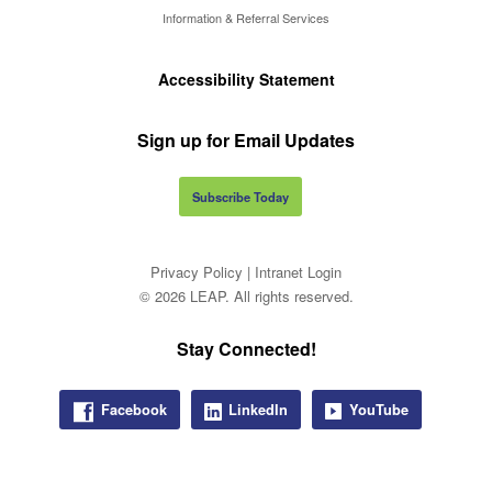
Information & Referral Services
Accessibility Statement
Sign up for Email Updates
Subscribe Today
Privacy Policy
|
Intranet Login
© 2026 LEAP. All rights reserved.
Stay Connected!
Facebook
LinkedIn
YouTube