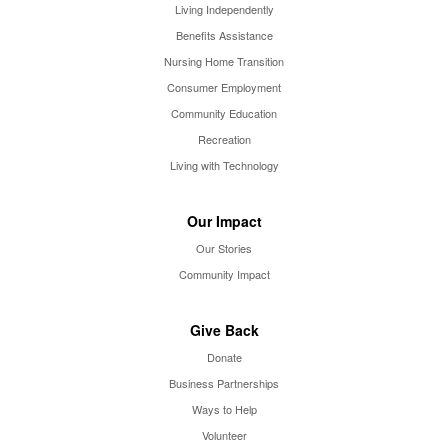
Living Independently
Benefits Assistance
Nursing Home Transition
Consumer Employment
Community Education
Recreation
Living with Technology
Our Impact
Our Stories
Community Impact
Give Back
Donate
Business Partnerships
Ways to Help
Volunteer