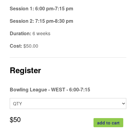
Session 1: 6:00 pm-7:15 pm
Session 2: 7:15 pm-8:30 pm
Duration:
6 weeks
Cost:
$50.00
Register
Bowling League - WEST - 6:00-7:15
$50
add to cart