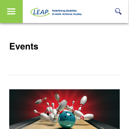
Events