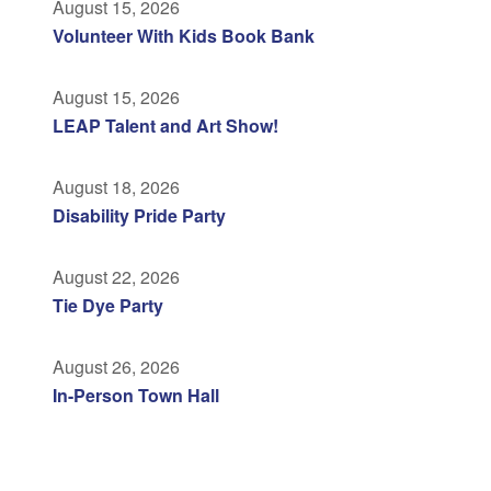
August 15, 2026
Volunteer With Kids Book Bank
August 15, 2026
LEAP Talent and Art Show!
August 18, 2026
Disability Pride Party
August 22, 2026
Tie Dye Party
August 26, 2026
In-Person Town Hall