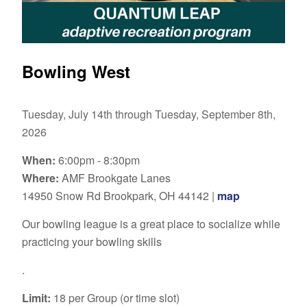
Bowling West
Tuesday, July 14th through Tuesday, September 8th,
2026
When:
6:00pm - 8:30pm
Where:
AMF Brookgate Lanes
14950 Snow Rd Brookpark, OH 44142 |
map
Our bowling league is a great place to socialize while
practicing your bowling skills
.
Limit:
18 per Group (or time slot)