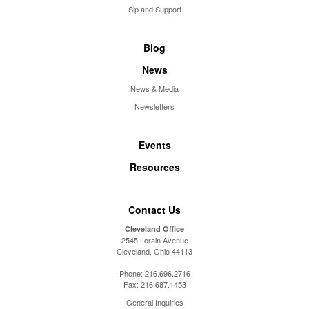
Sip and Support
Blog
News
News & Media
Newsletters
Events
Resources
Contact Us
Cleveland Office
2545 Lorain Avenue
Cleveland, Ohio 44113
Phone:
216.696.2716
Fax:
216.687.1453
General Inquiries