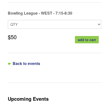
Bowling League - WEST - 7:15-8:30
$50
add to cart
Back to events
Upcoming Events