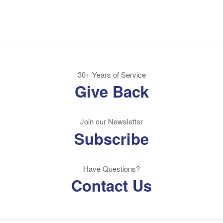
30+ Years of Service
Give Back
Join our Newsletter
Subscribe
Have Questions?
Contact Us