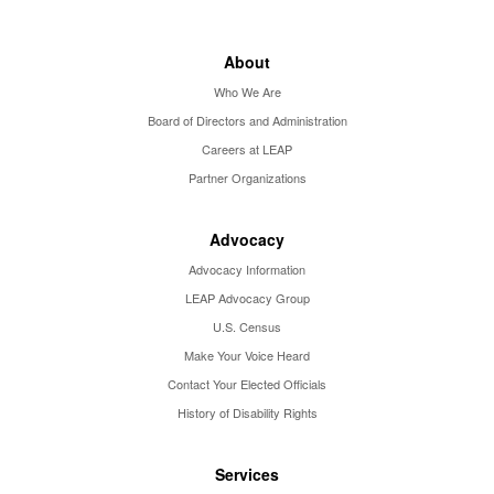
About
Who We Are
Board of Directors and Administration
Careers at LEAP
Partner Organizations
Advocacy
Advocacy Information
LEAP Advocacy Group
U.S. Census
Make Your Voice Heard
Contact Your Elected Officials
History of Disability Rights
Services