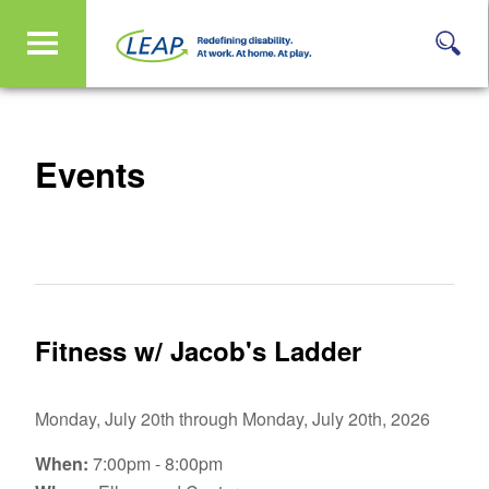
Events
Fitness w/ Jacob's Ladder
Monday, July 20th through Monday, July 20th, 2026
When:
7:00pm - 8:00pm