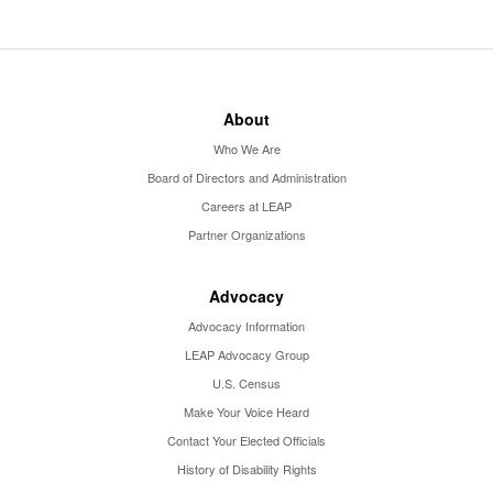
About
Who We Are
Board of Directors and Administration
Careers at LEAP
Partner Organizations
Advocacy
Advocacy Information
LEAP Advocacy Group
U.S. Census
Make Your Voice Heard
Contact Your Elected Officials
History of Disability Rights