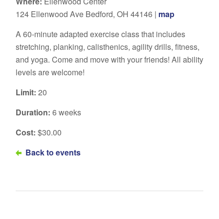
Where:
Ellenwood Center
124 Ellenwood Ave Bedford, OH 44146 |
map
A 60-minute adapted exercise class that includes
stretching, planking, calisthenics, agility drills, fitness,
and yoga. Come and move with your friends! All ability
levels are welcome!
Limit:
20
Duration:
6 weeks
Cost:
$30.00
Back to events