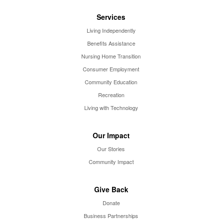
Services
Living Independently
Benefits Assistance
Nursing Home Transition
Consumer Employment
Community Education
Recreation
Living with Technology
Our Impact
Our Stories
Community Impact
Give Back
Donate
Business Partnerships