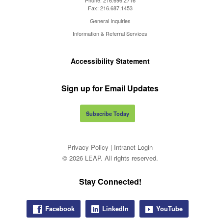
Fax:
216.687.1453
General Inquiries
Information & Referral Services
Accessibility Statement
Sign up for Email Updates
Subscribe Today
Privacy Policy
|
Intranet Login
© 2026 LEAP. All rights reserved.
Stay Connected!
Facebook
LinkedIn
YouTube