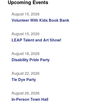
Upcoming Events
August 15, 2026
Volunteer With Kids Book Bank
August 15, 2026
LEAP Talent and Art Show!
August 18, 2026
Disability Pride Party
August 22, 2026
Tie Dye Party
August 26, 2026
In-Person Town Hall