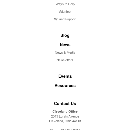
Ways to Help
Volunteer
Sip and Support
Blog
News
News & Media
Newsletters
Events
Resources
Contact Us
Cleveland Office
2545 Lorain Avenue
Cleveland, Ohio 44113
Phone:
216.696.2716