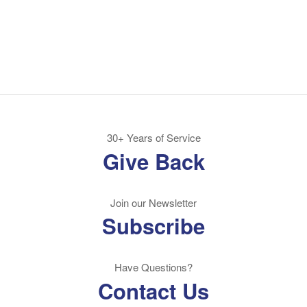
30+ Years of Service
Give Back
Join our Newsletter
Subscribe
Have Questions?
Contact Us