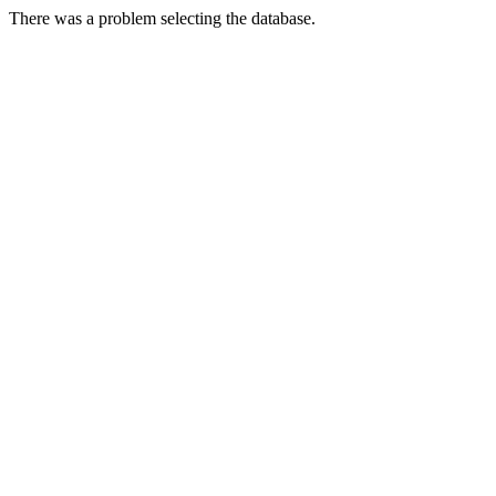
There was a problem selecting the database.