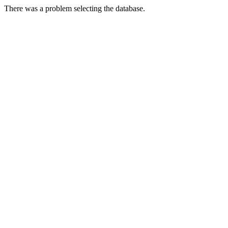
There was a problem selecting the database.