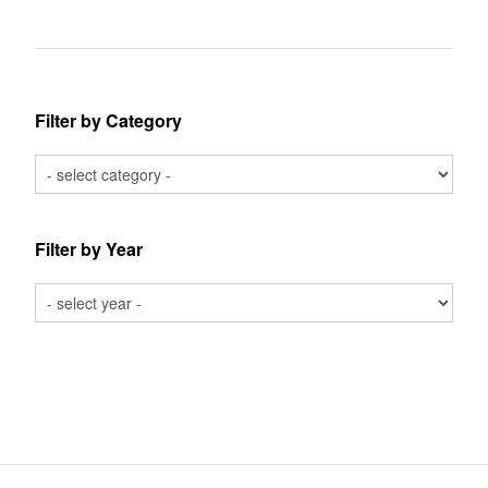
Filter by Category
Filter by Year