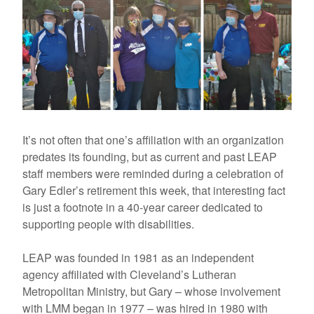
It’s not often that one’s affiliation with an organization
predates its founding, but as current and past LEAP
staff members were reminded during a celebration of
Gary Edler’s retirement this week, that interesting fact
is just a footnote in a 40-year career dedicated to
supporting people with disabilities.
LEAP was founded in 1981 as an independent
agency affiliated with Cleveland’s Lutheran
Metropolitan Ministry, but Gary – whose involvement
with LMM began in 1977 – was hired in 1980 with