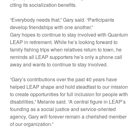
citing its socialization benefits.
“Everybody needs that,” Gary said. “Participants
develop friendships with one another.”
Gary hopes to continue to stay involved with Quantum
LEAP in retirement. While he’s looking forward to
family fishing trips when relatives return to town, he
reminds all LEAP supporters he’s only a phone call
away and wants to continue to stay involved.
“Gary’s contributions over the past 40 years have
helped LEAP shape and hold steadfast to our mission
to create opportunities for full inclusion for people with
disabilities,” Melanie said. “A central figure in LEAP’s
founding as a social justice and service-oriented
agency, Gary will forever remain a cherished member
of our organization.”