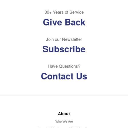
30+ Years of Service
Give Back
Join our Newsletter
Subscribe
Have Questions?
Contact Us
About
Who We Are