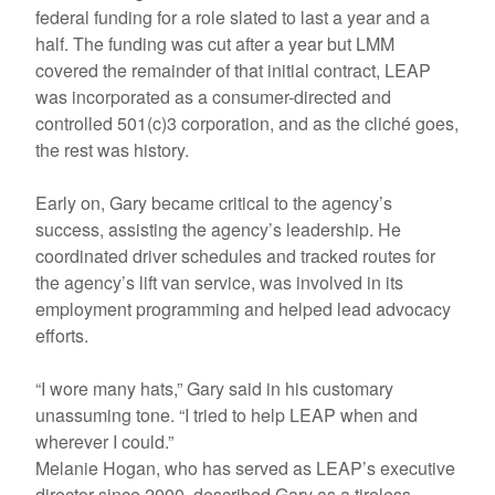
federal funding for a role slated to last a year and a
half. The funding was cut after a year but LMM
covered the remainder of that initial contract, LEAP
was incorporated as a consumer-directed and
controlled 501(c)3 corporation, and as the cliché goes,
the rest was history.
Early on, Gary became critical to the agency’s
success, assisting the agency’s leadership. He
coordinated driver schedules and tracked routes for
the agency’s lift van service, was involved in its
employment programming and helped lead advocacy
efforts.
“I wore many hats,” Gary said in his customary
unassuming tone. “I tried to help LEAP when and
wherever I could.”
Melanie Hogan, who has served as LEAP’s executive
director since 2000, described Gary as a tireless