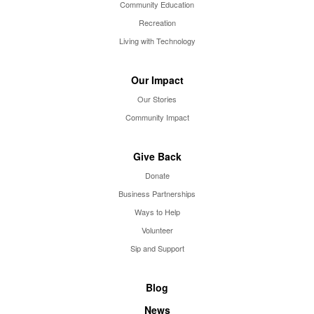
Community Education
Recreation
Living with Technology
Our Impact
Our Stories
Community Impact
Give Back
Donate
Business Partnerships
Ways to Help
Volunteer
Sip and Support
Blog
News