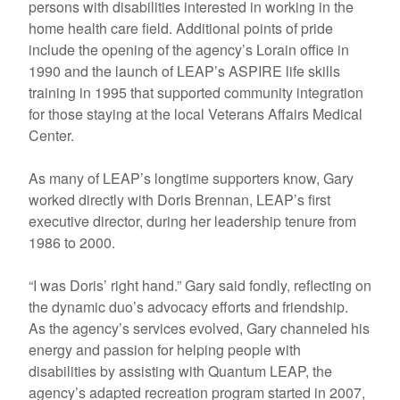
persons with disabilities interested in working in the
home health care field. Additional points of pride
include the opening of the agency’s Lorain office in
1990 and the launch of LEAP’s ASPIRE life skills
training in 1995 that supported community integration
for those staying at the local Veterans Affairs Medical
Center.
As many of LEAP’s longtime supporters know, Gary
worked directly with Doris Brennan, LEAP’s first
executive director, during her leadership tenure from
1986 to 2000.
“I was Doris’ right hand.” Gary said fondly, reflecting on
the dynamic duo’s advocacy efforts and friendship.
As the agency’s services evolved, Gary channeled his
energy and passion for helping people with
disabilities by assisting with Quantum LEAP, the
agency’s adapted recreation program started in 2007,