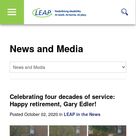
News and Media
Celebrating four decades of service:
Happy retirement, Gary Edler!
Posted October 02, 2020 in
LEAP in the News