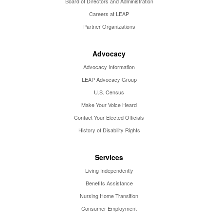
Board of Directors and Administration
Careers at LEAP
Partner Organizations
Advocacy
Advocacy Information
LEAP Advocacy Group
U.S. Census
Make Your Voice Heard
Contact Your Elected Officials
History of Disability Rights
Services
Living Independently
Benefits Assistance
Nursing Home Transition
Consumer Employment