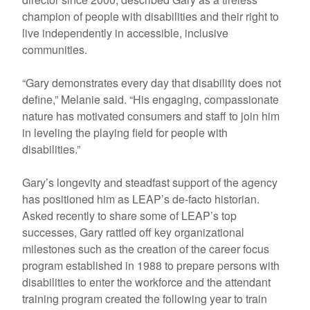
champion of people with disabilities and their right to
live independently in accessible, inclusive
communities.
“Gary demonstrates every day that disability does not
define,” Melanie said. “His engaging, compassionate
nature has motivated consumers and staff to join him
in leveling the playing field for people with
disabilities.”
Gary’s longevity and steadfast support of the agency
has positioned him as LEAP’s de-facto historian.
Asked recently to share some of LEAP’s top
successes, Gary rattled off key organizational
milestones such as the creation of the career focus
program established in 1988 to prepare persons with
disabilities to enter the workforce and the attendant
training program created the following year to train