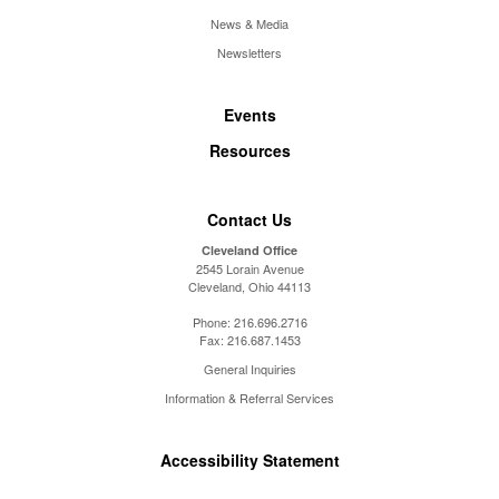
News & Media
Newsletters
Events
Resources
Contact Us
Cleveland Office
2545 Lorain Avenue
Cleveland, Ohio 44113
Phone:
216.696.2716
Fax:
216.687.1453
General Inquiries
Information & Referral Services
Accessibility Statement