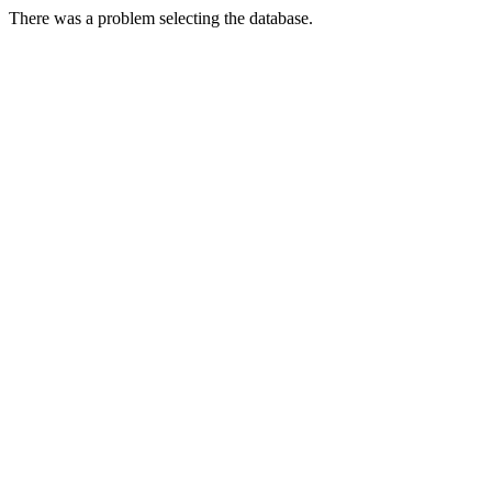
There was a problem selecting the database.