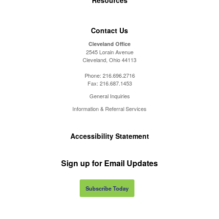
Contact Us
Cleveland Office
2545 Lorain Avenue
Cleveland, Ohio 44113
Phone:
216.696.2716
Fax:
216.687.1453
General Inquiries
Information & Referral Services
Accessibility Statement
Sign up for Email Updates
Subscribe Today