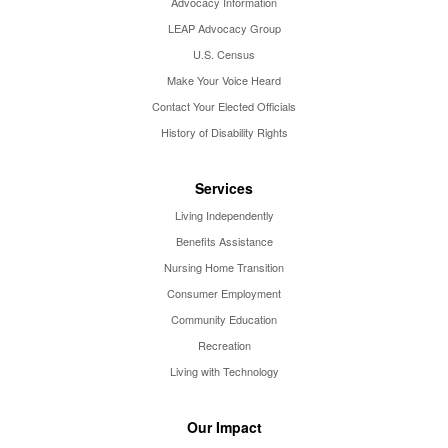
Advocacy Information
LEAP Advocacy Group
U.S. Census
Make Your Voice Heard
Contact Your Elected Officials
History of Disability Rights
Services
Living Independently
Benefits Assistance
Nursing Home Transition
Consumer Employment
Community Education
Recreation
Living with Technology
Our Impact