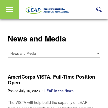
News and Media
AmeriCorps VISTA, Full-Time Position
Open
Posted July 10, 2023 in
LEAP in the News
The VISTA will help build the capacity of LEAP