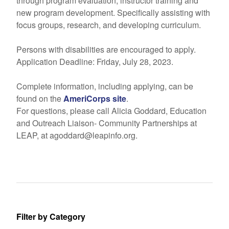
through program evaluation, instructor training and
new program development. Specifically assisting with
focus groups, research, and developing curriculum.
Persons with disabilities are encouraged to apply.
Application Deadline: Friday, July 28, 2023.
Complete information, including applying, can be
found on the
AmeriCorps site
.
For questions, please call Alicia Goddard, Education
and Outreach Liaison- Community Partnerships at
LEAP, at agoddard@leapinfo.org.
Filter by Category