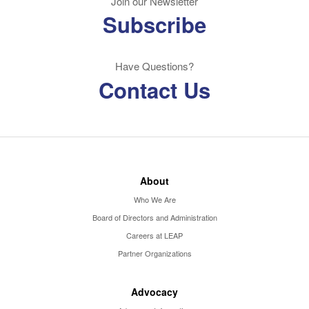
Join our Newsletter
Subscribe
Have Questions?
Contact Us
About
Who We Are
Board of Directors and Administration
Careers at LEAP
Partner Organizations
Advocacy