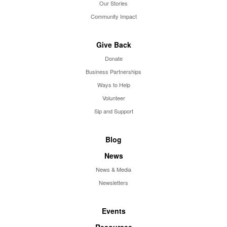
Our Stories
Community Impact
Give Back
Donate
Business Partnerships
Ways to Help
Volunteer
Sip and Support
Blog
News
News & Media
Newsletters
Events
Resources