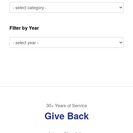
Filter by Year
30+ Years of Service
Give Back