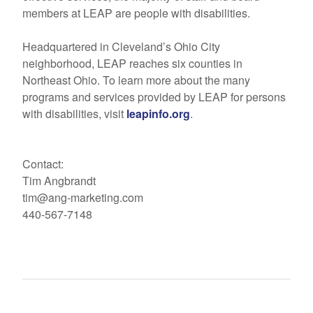
members at LEAP are people with disabilities.
Headquartered in Cleveland’s Ohio City
neighborhood, LEAP reaches six counties in
Northeast Ohio. To learn more about the many
programs and services provided by LEAP for persons
with disabilities, visit
leapinfo.org
.
Contact:
Tim Angbrandt
tim@ang-marketing.com
440-567-7148