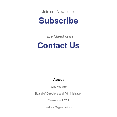
Join our Newsletter
Subscribe
Have Questions?
Contact Us
About
Who We Are
Board of Directors and Administration
Careers at LEAP
Partner Organizations