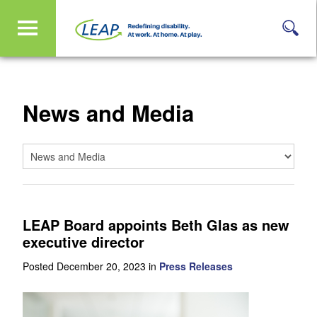
News and Media
LEAP Board appoints Beth Glas as new
executive director
Posted December 20, 2023 in
Press Releases