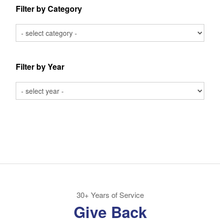
Filter by Category
Filter by Year
30+ Years of Service
Give Back