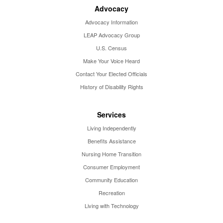
Advocacy
Advocacy Information
LEAP Advocacy Group
U.S. Census
Make Your Voice Heard
Contact Your Elected Officials
History of Disability Rights
Services
Living Independently
Benefits Assistance
Nursing Home Transition
Consumer Employment
Community Education
Recreation
Living with Technology