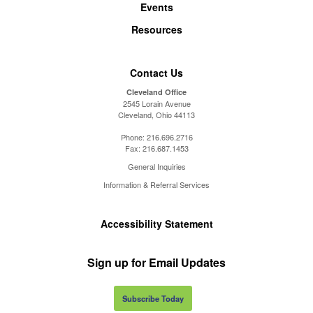
Events
Resources
Contact Us
Cleveland Office
2545 Lorain Avenue
Cleveland, Ohio 44113
Phone:
216.696.2716
Fax:
216.687.1453
General Inquiries
Information & Referral Services
Accessibility Statement
Sign up for Email Updates
Subscribe Today