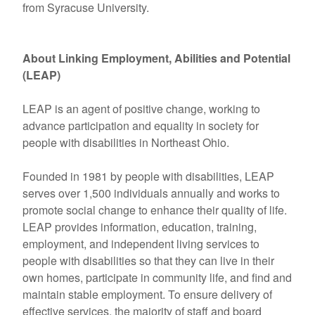
from Syracuse University.
About Linking Employment, Abilities and Potential
(LEAP)
LEAP is an agent of positive change, working to
advance participation and equality in society for
people with disabilities in Northeast Ohio.
Founded in 1981 by people with disabilities, LEAP
serves over 1,500 individuals annually and works to
promote social change to enhance their quality of life.
LEAP provides information, education, training,
employment, and independent living services to
people with disabilities so that they can live in their
own homes, participate in community life, and find and
maintain stable employment. To ensure delivery of
effective services, the majority of staff and board