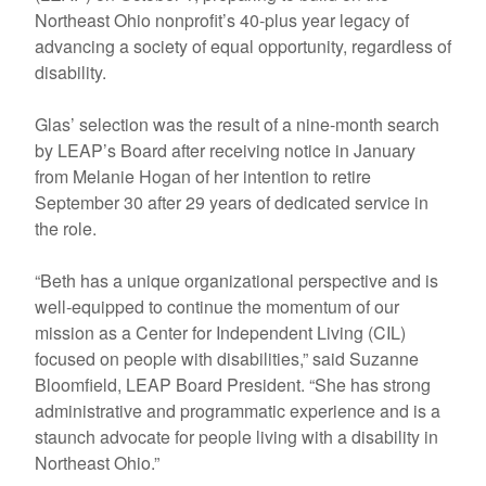
Northeast Ohio nonprofit’s 40-plus year legacy of
advancing a society of equal opportunity, regardless of
disability.
Glas’ selection was the result of a nine-month search
by LEAP’s Board after receiving notice in January
from Melanie Hogan of her intention to retire
September 30 after 29 years of dedicated service in
the role.
“Beth has a unique organizational perspective and is
well-equipped to continue the momentum of our
mission as a Center for Independent Living (CIL)
focused on people with disabilities,” said Suzanne
Bloomfield, LEAP Board President. “She has strong
administrative and programmatic experience and is a
staunch advocate for people living with a disability in
Northeast Ohio.”