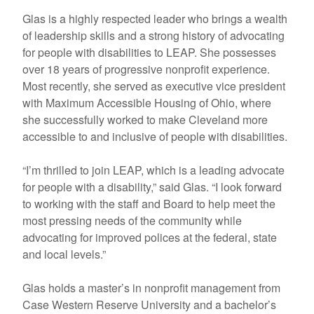
Glas is a highly respected leader who brings a wealth
of leadership skills and a strong history of advocating
for people with disabilities to LEAP. She possesses
over 18 years of progressive nonprofit experience.
Most recently, she served as executive vice president
with Maximum Accessible Housing of Ohio, where
she successfully worked to make Cleveland more
accessible to and inclusive of people with disabilities.
“I’m thrilled to join LEAP, which is a leading advocate
for people with a disability,” said Glas. “I look forward
to working with the staff and Board to help meet the
most pressing needs of the community while
advocating for improved polices at the federal, state
and local levels.”
Glas holds a master’s in nonprofit management from
Case Western Reserve University and a bachelor’s