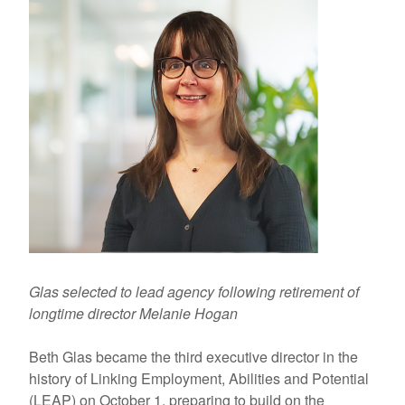
Glas selected to lead agency following retirement of
longtime director Melanie Hogan
Beth Glas became the third executive director in the
history of Linking Employment, Abilities and Potential
(LEAP) on October 1, preparing to build on the