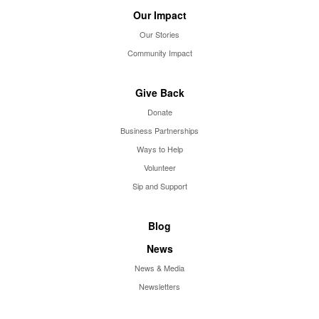
Our Impact
Our Stories
Community Impact
Give Back
Donate
Business Partnerships
Ways to Help
Volunteer
Sip and Support
Blog
News
News & Media
Newsletters