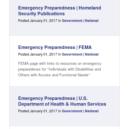
Emergency Preparedness | Homeland
Security Publications
Posted January 01, 2017 in
Government | National
Emergency Preparedness | FEMA
Posted January 01, 2017 in
Government | National
FEMA page with links to resources on emergency
preparedenss for "Individuals with Disabilities and
Others with Access and Functional Needs".
Emergency Preparedness | U.S.
Department of Health & Human Services
Posted January 01, 2017 in
Government | National