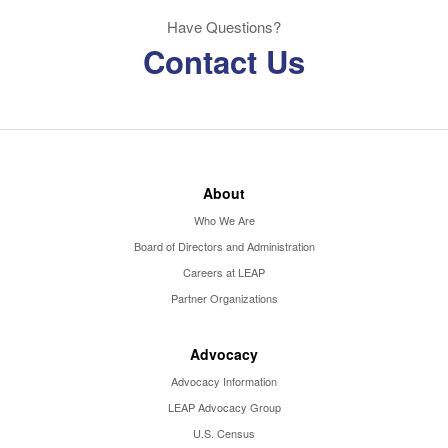
Have Questions?
Contact Us
About
Who We Are
Board of Directors and Administration
Careers at LEAP
Partner Organizations
Advocacy
Advocacy Information
LEAP Advocacy Group
U.S. Census