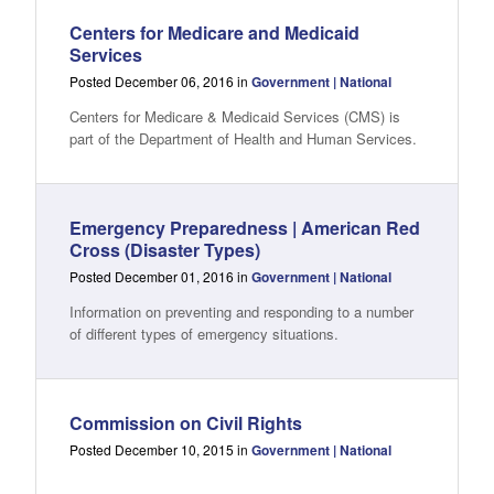
Centers for Medicare and Medicaid
Services
Posted December 06, 2016 in
Government | National
Centers for Medicare & Medicaid Services (CMS) is
part of the Department of Health and Human Services.
Emergency Preparedness | American Red
Cross (Disaster Types)
Posted December 01, 2016 in
Government | National
Information on preventing and responding to a number
of different types of emergency situations.
Commission on Civil Rights
Posted December 10, 2015 in
Government | National