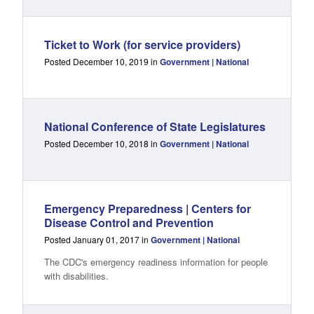
Ticket to Work (for service providers)
Posted December 10, 2019 in
Government | National
National Conference of State Legislatures
Posted December 10, 2018 in
Government | National
Emergency Preparedness | Centers for
Disease Control and Prevention
Posted January 01, 2017 in
Government | National
The CDC's emergency readiness information for people
with disabilities.