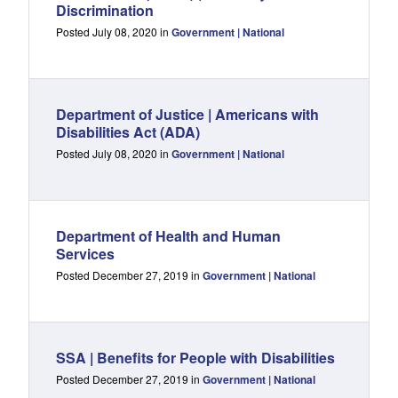
Discrimination
Posted July 08, 2020 in
Government | National
Department of Justice | Americans with
Disabilities Act (ADA)
Posted July 08, 2020 in
Government | National
Department of Health and Human
Services
Posted December 27, 2019 in
Government | National
SSA | Benefits for People with Disabilities
Posted December 27, 2019 in
Government | National