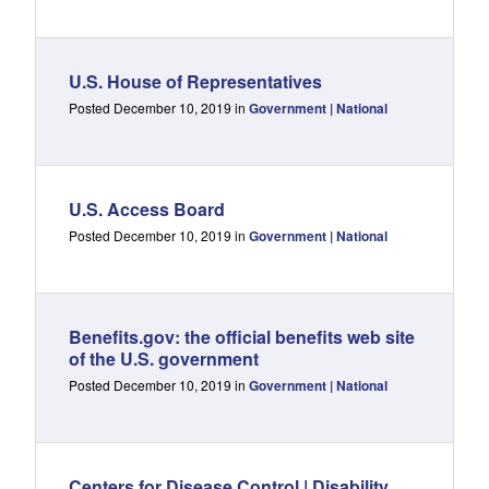
U.S. House of Representatives
Posted December 10, 2019 in
Government | National
U.S. Access Board
Posted December 10, 2019 in
Government | National
Benefits.gov: the official benefits web site
of the U.S. government
Posted December 10, 2019 in
Government | National
Centers for Disease Control | Disability