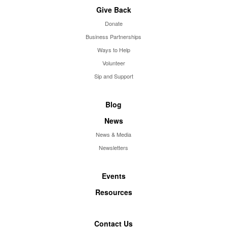
Give Back
Donate
Business Partnerships
Ways to Help
Volunteer
Sip and Support
Blog
News
News & Media
Newsletters
Events
Resources
Contact Us