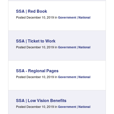
SSA | Red Book
Posted December 10, 2019 in
Government | National
SSA | Ticket to Work
Posted December 10, 2019 in
Government | National
SSA - Regional Pages
Posted December 10, 2019 in
Government | National
SSA | Low Vision Benefits
Posted December 10, 2019 in
Government | National