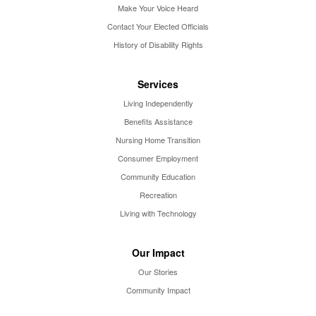
Make Your Voice Heard
Contact Your Elected Officials
History of Disability Rights
Services
Living Independently
Benefits Assistance
Nursing Home Transition
Consumer Employment
Community Education
Recreation
Living with Technology
Our Impact
Our Stories
Community Impact