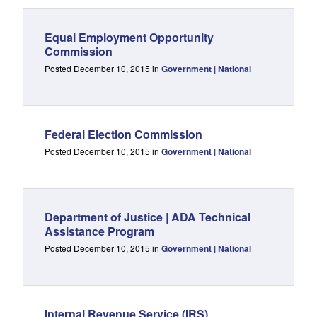
Equal Employment Opportunity
Commission
Posted December 10, 2015 in
Government | National
Federal Election Commission
Posted December 10, 2015 in
Government | National
Department of Justice | ADA Technical
Assistance Program
Posted December 10, 2015 in
Government | National
Internal Revenue Service (IRS)