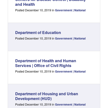
and Health
Posted December 10, 2019 in
Government | National
Department of Education
Posted December 10, 2019 in
Government | National
Department of Health and Human
Services | Office of Civil Rights
Posted December 10, 2019 in
Government | National
Department of Housing and Urban
Development (HUD)
Posted December 10, 2019 in
Government | National