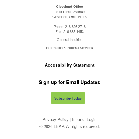
Cleveland Office
2545 Lorain Avenue
Cleveland, Ohio 44113
Phone:
216.696.2716
Fax:
216.687.1453
General Inquiries
Information & Referral Services
Accessibility Statement
Sign up for Email Updates
Subscribe Today
Privacy Policy
|
Intranet Login
© 2026 LEAP. All rights reserved.