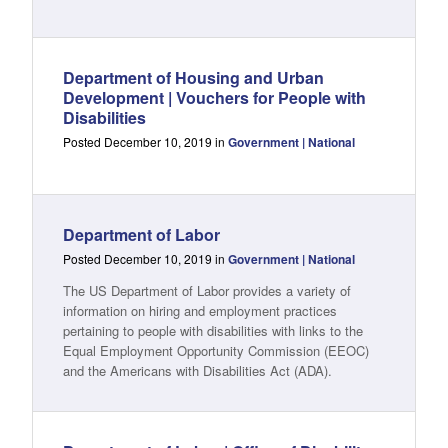
Department of Housing and Urban
Development | Vouchers for People with
Disabilities
Posted December 10, 2019 in
Government | National
Department of Labor
Posted December 10, 2019 in
Government | National
The US Department of Labor provides a variety of
information on hiring and employment practices
pertaining to people with disabilities with links to the
Equal Employment Opportunity Commission (EEOC)
and the Americans with Disabilities Act (ADA).