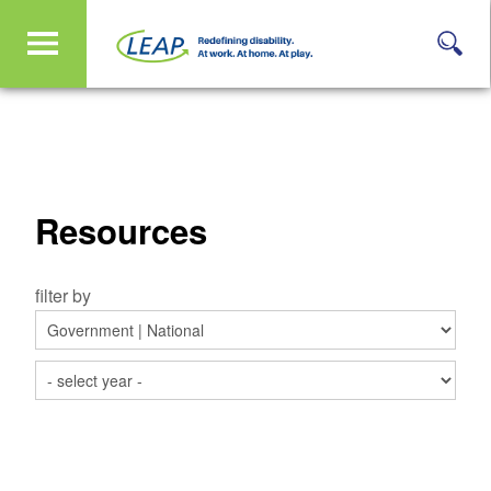
Resources
filter by