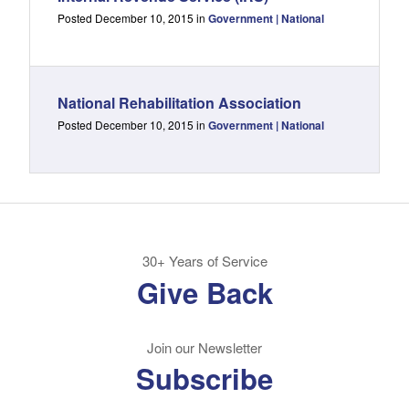
Posted December 10, 2015 in
Government | National
National Rehabilitation Association
Posted December 10, 2015 in
Government | National
30+ Years of Service
Give Back
Join our Newsletter
Subscribe