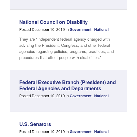
National Council on Disability
Posted December 10, 2019 in
Government | National
They are "independent federal agency charged with
advising the President, Congress, and other federal
agencies regarding policies, programs, practices, and
procedures that affect people with disabilities."
Federal Executive Branch (President) and
Federal Agencies and Departments
Posted December 10, 2019 in
Government | National
U.S. Senators
Posted December 10, 2019 in
Government | National