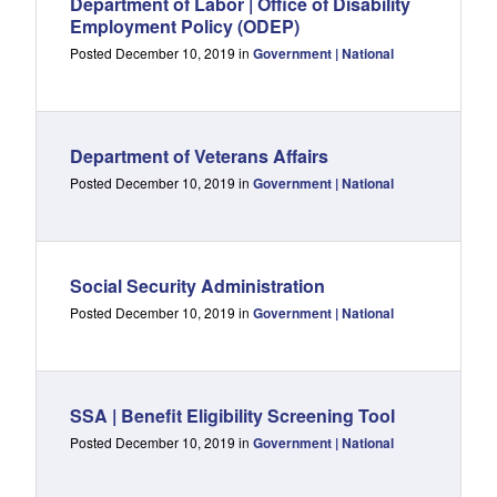
Department of Labor | Office of Disability
Employment Policy (ODEP)
Posted December 10, 2019 in
Government | National
Department of Veterans Affairs
Posted December 10, 2019 in
Government | National
Social Security Administration
Posted December 10, 2019 in
Government | National
SSA | Benefit Eligibility Screening Tool
Posted December 10, 2019 in
Government | National