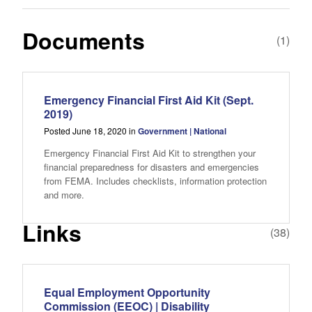
Documents
(1)
Emergency Financial First Aid Kit (Sept.
2019)
Posted June 18, 2020 in
Government | National
Emergency Financial First Aid Kit to strengthen your
financial preparedness for disasters and emergencies
from FEMA. Includes checklists, information protection
and more.
Links
(38)
Equal Employment Opportunity
Commission (EEOC) | Disability