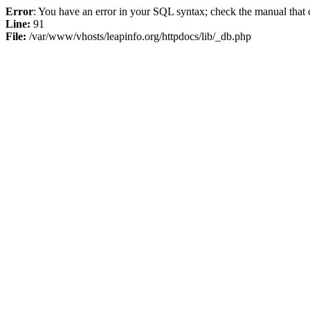
Error
: You have an error in your SQL syntax; check the manual that c
Line:
91
File:
/var/www/vhosts/leapinfo.org/httpdocs/lib/_db.php