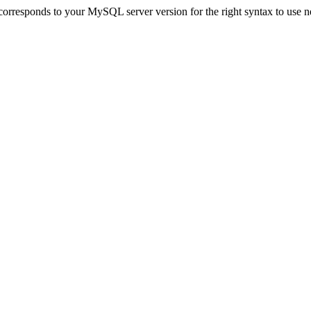
orresponds to your MySQL server version for the right syntax to use near