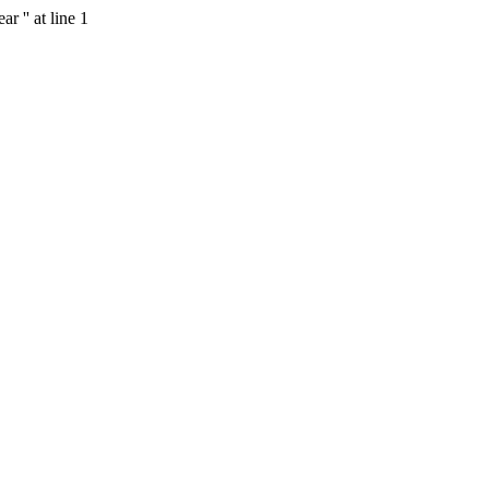
 '' at line 1