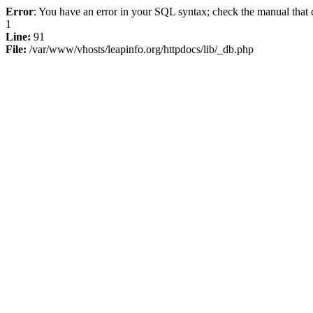
Error
: You have an error in your SQL syntax; check the manual that c
1
Line:
91
File:
/var/www/vhosts/leapinfo.org/httpdocs/lib/_db.php