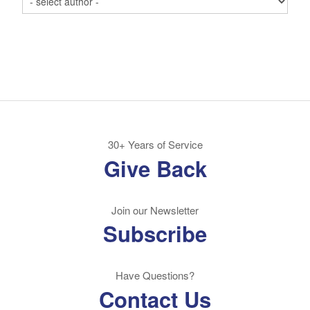
30+ Years of Service
Give Back
Join our Newsletter
Subscribe
Have Questions?
Contact Us