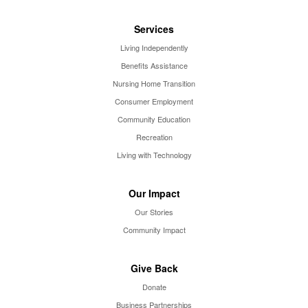
Services
Living Independently
Benefits Assistance
Nursing Home Transition
Consumer Employment
Community Education
Recreation
Living with Technology
Our Impact
Our Stories
Community Impact
Give Back
Donate
Business Partnerships