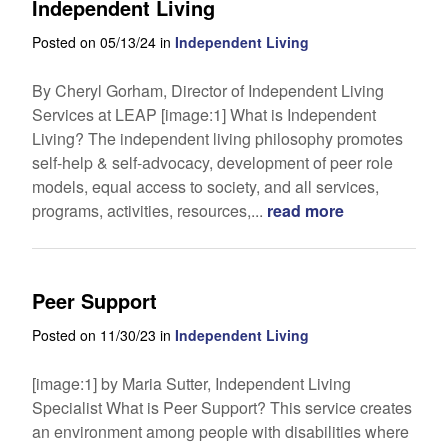
Independent Living
Posted on 05/13/24 in
Independent Living
By Cheryl Gorham, Director of Independent Living
Services at LEAP [image:1] What is Independent
Living? The independent living philosophy promotes
self-help & self-advocacy, development of peer role
models, equal access to society, and all services,
programs, activities, resources,...
read more
Peer Support
Posted on 11/30/23 in
Independent Living
[image:1] by Maria Sutter, Independent Living
Specialist What is Peer Support? This service creates
an environment among people with disabilities where