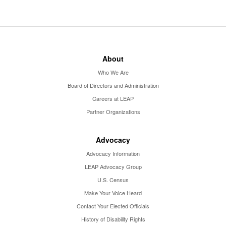
About
Who We Are
Board of Directors and Administration
Careers at LEAP
Partner Organizations
Advocacy
Advocacy Information
LEAP Advocacy Group
U.S. Census
Make Your Voice Heard
Contact Your Elected Officials
History of Disability Rights