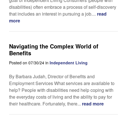
goal of Independent Living Consumers (people with
disabilities) often embrace a process of self-discovery
that includes an interest in pursuing a job....
read
more
Navigating the Complex World of
Benefits
Posted on 07/30/24 in
Independent Living
By Barbara Judah, Director of Benefits and
Employment Services What services are available to
help? People with disabilities need help coping with
the everyday costs of living and the ability to pay for
their healthcare. Fortunately, there...
read more