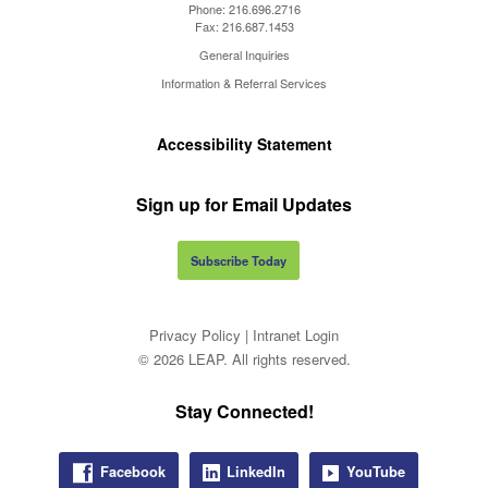
Phone:
216.696.2716
Fax:
216.687.1453
General Inquiries
Information & Referral Services
Accessibility Statement
Sign up for Email Updates
Subscribe Today
Privacy Policy
|
Intranet Login
© 2026 LEAP. All rights reserved.
Stay Connected!
Facebook
LinkedIn
YouTube