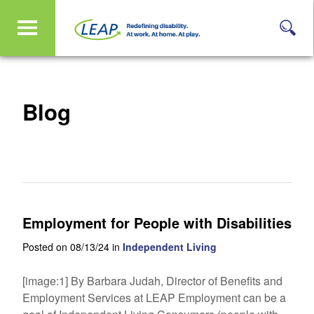
Blog
Employment for People with Disabilities
Posted on 08/13/24 in
Independent Living
[image:1] By Barbara Judah, Director of Benefits and
Employment Services at LEAP Employment can be a