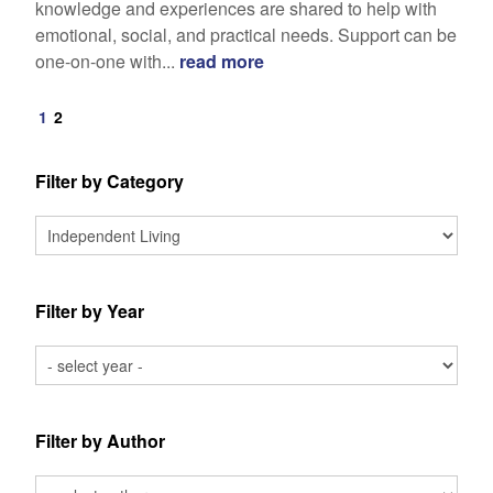
knowledge and experiences are shared to help with
emotional, social, and practical needs. Support can be
one-on-one with...
read more
1
2
Filter by Category
Filter by Year
Filter by Author