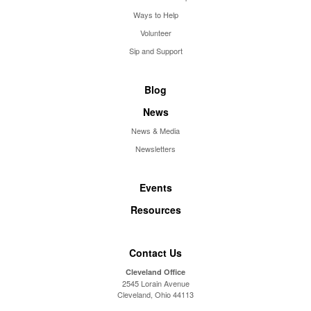
Ways to Help
Volunteer
Sip and Support
Blog
News
News & Media
Newsletters
Events
Resources
Contact Us
Cleveland Office
2545 Lorain Avenue
Cleveland, Ohio 44113