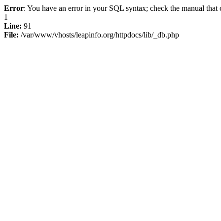
Error
: You have an error in your SQL syntax; check the manual that c
1
Line:
91
File:
/var/www/vhosts/leapinfo.org/httpdocs/lib/_db.php