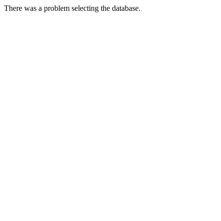
There was a problem selecting the database.