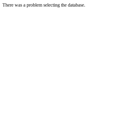
There was a problem selecting the database.