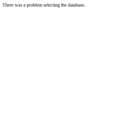
There was a problem selecting the database.