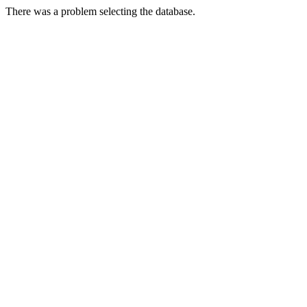
There was a problem selecting the database.