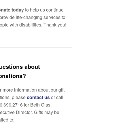
nate today
to help us continue
 provide life-changing services to
ople with disabilities. Thank you!
uestions about
onations?
r more information about our gift
tions, please
contact us
or call
6.696.2716 for Beth Glas,
ecutive Director. Gifts may be
iled to: