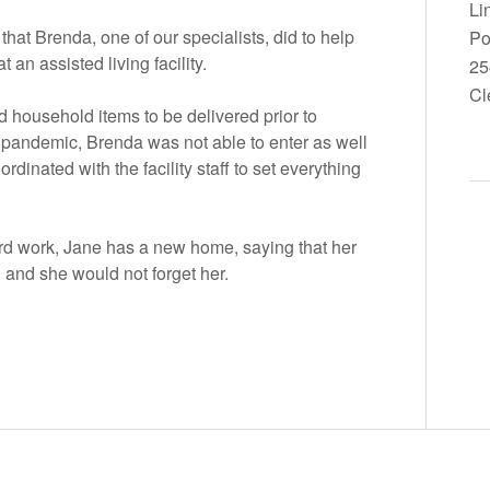
Li
hat Brenda, one of our specialists, did to help
Po
an assisted living facility.
25
Cl
 household items to be delivered prior to
 pandemic, Brenda was not able to enter as well
ordinated with the facility staff to set everything
rd work, Jane has a new home, saying that her
d and she would not forget her.