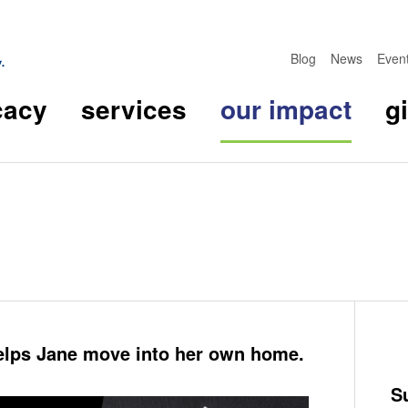
Blog
News
Even
cacy
services
our impact
g
lps Jane move into her own home.
S