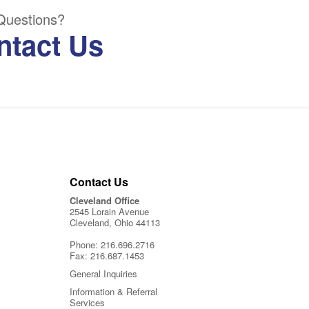
Questions?
ntact Us
Contact Us
Cleveland Office
2545 Lorain Avenue
Cleveland, Ohio 44113
Phone:
216.696.2716
Fax:
216.687.1453
General Inquiries
Information & Referral
Services