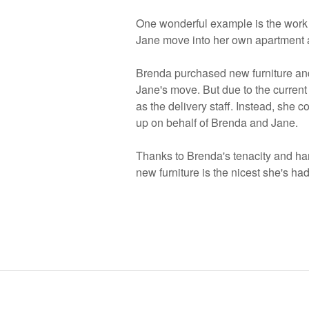
One wonderful example is the work t
Jane move into her own apartment at 
Brenda purchased new furniture and
Jane's move. But due to the current
as the delivery staff. Instead, she co
up on behalf of Brenda and Jane.
Thanks to Brenda's tenacity and ha
new furniture is the nicest she's ha