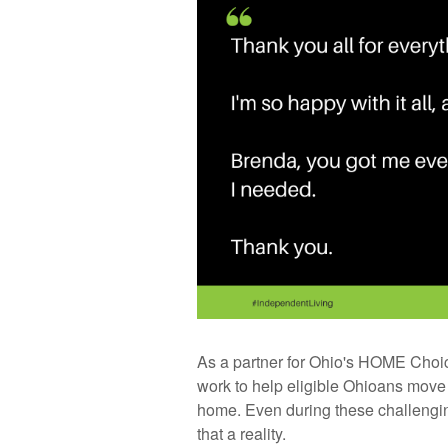
As a partner for Ohio's HOME Choic
work to help eligible Ohioans move f
home. Even during these challengin
that a reality.