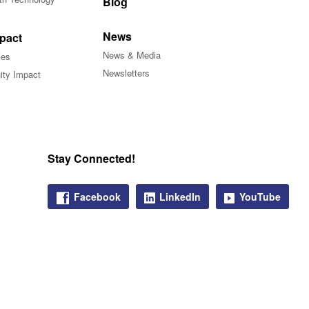
Blog
News
pact
News & Media
ies
Newsletters
ty Impact
Stay Connected!
Facebook
LinkedIn
YouTube