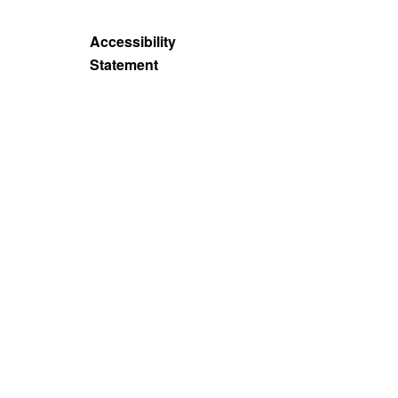
Accessibility
Statement