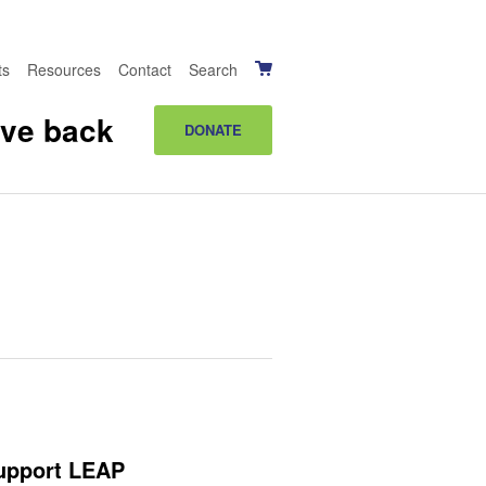
ts
Resources
Contact
Search
ive back
DONATE
upport LEAP