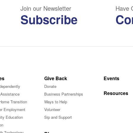
Join our Newsletter
Have 
Subscribe
Co
es
Give Back
Events
ndependently
Donate
Resources
 Assistance
Business Partnerships
Home Transition
Ways to Help
r Employment
Volunteer
ty Education
Sip and Support
on
ith Technology