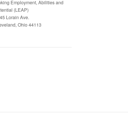
nking Employment, Abilities and
tential (LEAP)
45 Lorain Ave.
eveland, Ohio 44113