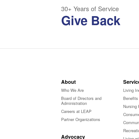
30+ Years of Service
Give Back
About
Servic
Who We Are
Living I
Board of Directors and
Benefits
Administration
Nursing 
Careers at LEAP
Consume
Partner Organizations
Communi
Recreati
Advocacy
Living w