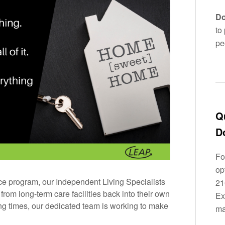
Do
to
pe
Q
D
Fo
op
e program, our Independent Living Specialists
21
rom long-term care facilities back into their own
Ex
g times, our dedicated team is working to make
ma