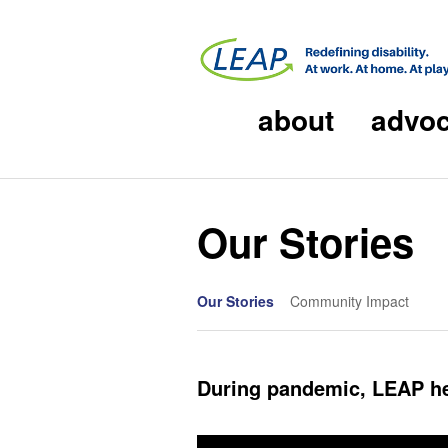
about
advo
Our Stories
Our Stories
Community Impact
During pandemic, LEAP he