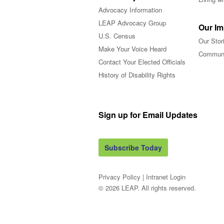
Advocacy Information
LEAP Advocacy Group
Our Im
U.S. Census
Our Stor
Make Your Voice Heard
Communi
Contact Your Elected Officials
History of Disability Rights
Sign up for Email Updates
Subscribe Today
Privacy Policy
|
Intranet Login
© 2026 LEAP. All rights reserved.