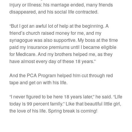
injury or illness: his marriage ended, many friends
disappeared, and his social life contracted.
“But I got an awful lot of help at the beginning. A
friend’s church raised money for me, and my
synagogue was also supportive. My boss at the time
paid my insurance premiums until I became eligible
for Medicare. And my brothers helped me, as they
have almost every day of these 18 years.”
And the PCA Program helped him cut through red
tape and get on with his life.
“I never figured to be here 18 years later,” he said. “Life
today is 99 percent family.” Like that beautiful little girl,
the love of his life. Spring break is coming!