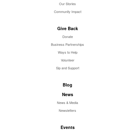
Our Stories
Community Impact
Give Back
Donate
Business Partnerships
Ways to Help
Volunteer
Sip and Support
Blog
News
News & Media
Newsletters
Events