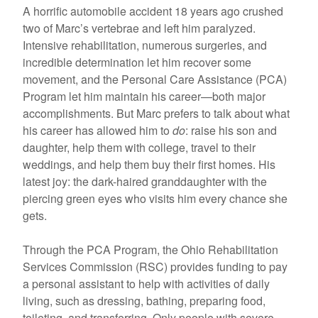
A horrific automobile accident 18 years ago crushed
two of Marc’s vertebrae and left him paralyzed.
Intensive rehabilitation, numerous surgeries, and
incredible determination let him recover some
movement, and the Personal Care Assistance (PCA)
Program let him maintain his career—both major
accomplishments. But Marc prefers to talk about what
his career has allowed him to
do
: raise his son and
daughter, help them with college, travel to their
weddings, and help them buy their first homes. His
latest joy: the dark-haired granddaughter with the
piercing green eyes who visits him every chance she
gets.
Through the PCA Program, the Ohio Rehabilitation
Services Commission (RSC) provides funding to pay
a personal assistant to help with activities of daily
living, such as dressing, bathing, preparing food,
toileting, and transferring. Only people with severe