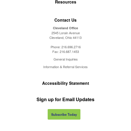
Resources
Contact Us
Cleveland Office
2545 Lorain Avenue
Cleveland, Ohio 44113
Phone:
216.696.2716
Fax:
216.687.1453
General Inquiries
Information & Referral Services
Accessibility Statement
Sign up for Email Updates
Subscribe Today