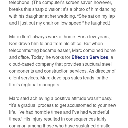
telephone. (The computer’s screen saver, however,
breaks this sharp division: it’s a photo of him dancing
with his daughter at her wedding. “She sat on my lap
and I just put my chair on low speed,” he laughed.)
Marc didn’t always work at home. For a few years,
Ken drove him to and from his office. But when
telecommuting became easier, Marc combined home
and office. Today, he works for
Effecon Services
, a
cloud-based company that provides structural steel
components and construction services. As director of
client services, Marc develops sales leads for the
firm’s regional managers.
Marc said achieving a positive attitude wasn’t easy.
“It’s a gradual process to get accustomed to your new
life. I’ve had horrible times and I’ve had wonderful
times.” His injury resulted in consequences fairly
common among those who have sustained drastic