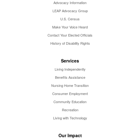
Advocacy Information
LEAP Advocacy Group
U.S. Census
Make Your Voice Heard
Contact Your Elected Officials
History of Disability Rights
Services
Living Independently
Benefits Assistance
Nursing Home Transition
Consumer Employment
Community Education
Recreation
Living with Technology
Our Impact