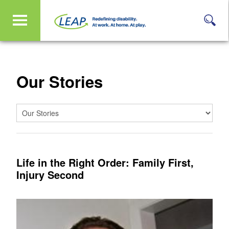
Our Stories
Life in the Right Order: Family First,
Injury Second