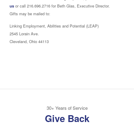
us
or call 216.696.2716 for Beth Glas, Executive Director.
Gifts may be mailed to:
Linking Employment, Abilities and Potential (LEAP)
2545 Lorain Ave.
Cleveland, Ohio 44113
30+ Years of Service
Give Back