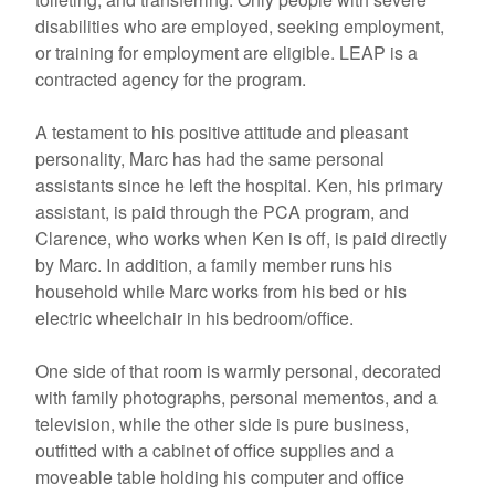
disabilities who are employed, seeking employment,
or training for employment are eligible. LEAP is a
contracted agency for the program.
A testament to his positive attitude and pleasant
personality, Marc has had the same personal
assistants since he left the hospital. Ken, his primary
assistant, is paid through the PCA program, and
Clarence, who works when Ken is off, is paid directly
by Marc. In addition, a family member runs his
household while Marc works from his bed or his
electric wheelchair in his bedroom/office.
One side of that room is warmly personal, decorated
with family photographs, personal mementos, and a
television, while the other side is pure business,
outfitted with a cabinet of office supplies and a
moveable table holding his computer and office