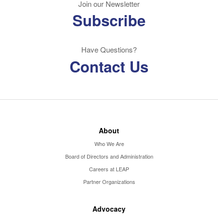
Join our Newsletter
Subscribe
Have Questions?
Contact Us
About
Who We Are
Board of Directors and Administration
Careers at LEAP
Partner Organizations
Advocacy