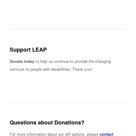
Support LEAP
Donate today
to help us continue to provide life-changing
services to people with disabilities. Thank you!
Questions about Donations?
For more information about our gift options, please
contact