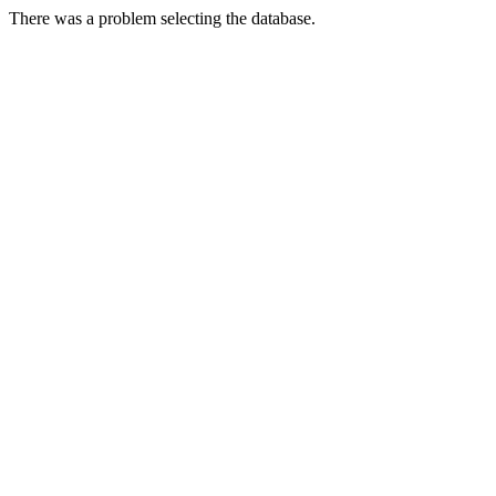
There was a problem selecting the database.