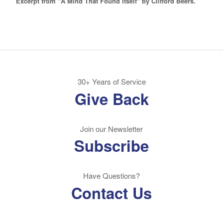
Excerpt from "A Mind That Found Itself" by Clifford Beers.
30+ Years of Service
Give Back
Join our Newsletter
Subscribe
Have Questions?
Contact Us