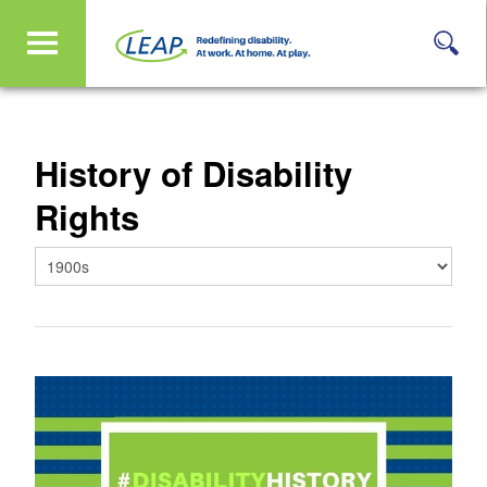
History of Disability
Rights