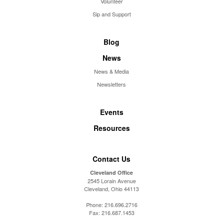
Volunteer
Sip and Support
Blog
News
News & Media
Newsletters
Events
Resources
Contact Us
Cleveland Office
2545 Lorain Avenue
Cleveland, Ohio 44113
Phone:
216.696.2716
Fax:
216.687.1453