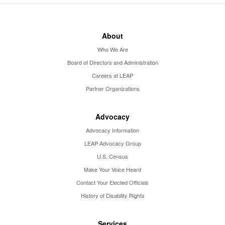
About
Who We Are
Board of Directors and Administration
Careers at LEAP
Partner Organizations
Advocacy
Advocacy Information
LEAP Advocacy Group
U.S. Census
Make Your Voice Heard
Contact Your Elected Officials
History of Disability Rights
Services