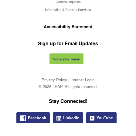
General Inquiries
Information & Referral Services
Accessibility Statement
Sign up for Email Updates
Subscribe Today
Privacy Policy
|
Intranet Login
© 2026 LEAP. All rights reserved.
Stay Connected!
Facebook
LinkedIn
YouTube