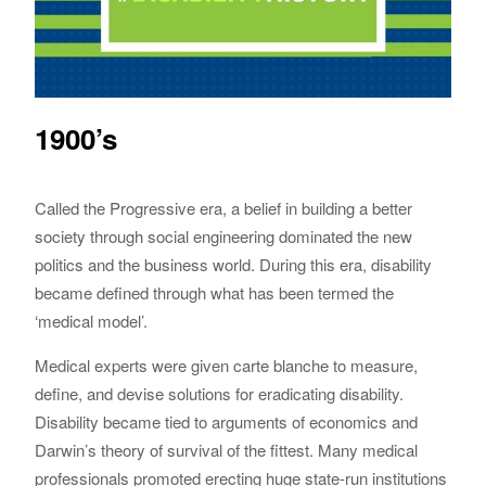
1900’s
Called the Progressive era, a belief in building a better
society through social engineering dominated the new
politics and the business world. During this era, disability
became defined through what has been termed the
‘medical model’.
Medical experts were given carte blanche to measure,
define, and devise solutions for eradicating disability.
Disability became tied to arguments of economics and
Darwin’s theory of survival of the fittest. Many medical
professionals promoted erecting huge state-run institutions