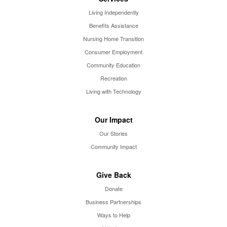
Living Independently
Benefits Assistance
Nursing Home Transition
Consumer Employment
Community Education
Recreation
Living with Technology
Our Impact
Our Stories
Community Impact
Give Back
Donate
Business Partnerships
Ways to Help