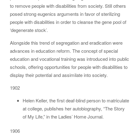
to remove people with disabilities from society. Still others
posed strong eugenics arguments in favor of sterilizing
people with disabilities in order to cleanse the gene pool of
‘degenerate stock’.
Alongside this trend of segregation and eradication were
advances in education reform. The concept of special
education and vocational training was introduced into public
schools, offering opportunities for people with disabilities to
display their potential and assimilate into society.
1902
Helen Keller, the first deaf-blind person to matriculate
at college, publishes her autobiography, “The Story
of My Life,” in the Ladies’ Home Journal.
1906