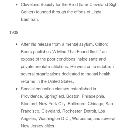
Cleveland Society for the Blind (later Cleveland Sight
Center) founded through the efforts of Linda
Eastman.
1908
After his release from a mental asylum, Clifford
Beers publishes “A Mind That Found Itself,” an
exposé of the poor conditions inside state and
private mental institutions. He went on to establish
several organizations dedicated to mental health
reforms in the United States.
Special education classes established in
Providence, Springfield, Boston, Philadelphia,
Stanford, New York City, Baltimore, Chicago, San
Francisco, Cleveland, Rochester, Detroit, Los
Angeles, Washington D.C., Worcester, and several
New Jersey cities.