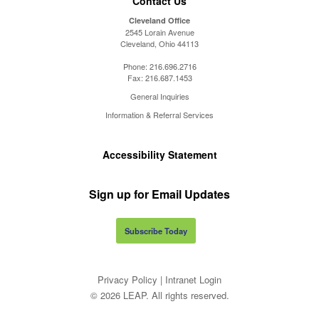
Contact Us
Cleveland Office
2545 Lorain Avenue
Cleveland, Ohio 44113
Phone:
216.696.2716
Fax:
216.687.1453
General Inquiries
Information & Referral Services
Accessibility Statement
Sign up for Email Updates
Subscribe Today
Privacy Policy
|
Intranet Login
© 2026 LEAP. All rights reserved.