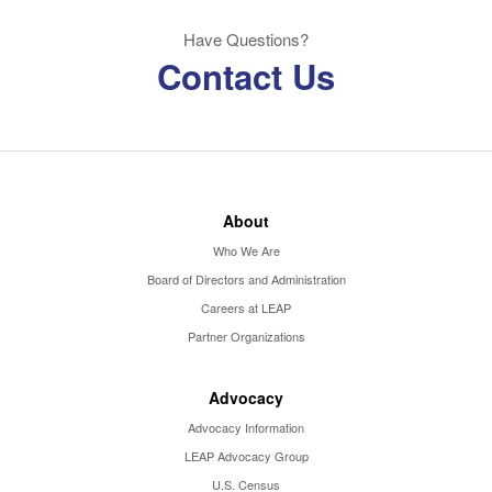
Have Questions?
Contact Us
About
Who We Are
Board of Directors and Administration
Careers at LEAP
Partner Organizations
Advocacy
Advocacy Information
LEAP Advocacy Group
U.S. Census