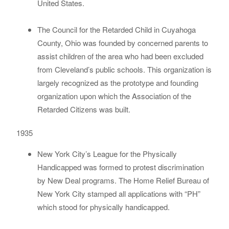
United States.
The Council for the Retarded Child in Cuyahoga
County, Ohio was founded by concerned parents to
assist children of the area who had been excluded
from Cleveland’s public schools. This organization is
largely recognized as the prototype and founding
organization upon which the Association of the
Retarded Citizens was built.
1935
New York City’s League for the Physically
Handicapped was formed to protest discrimination
by New Deal programs. The Home Relief Bureau of
New York City stamped all applications with “PH”
which stood for physically handicapped.