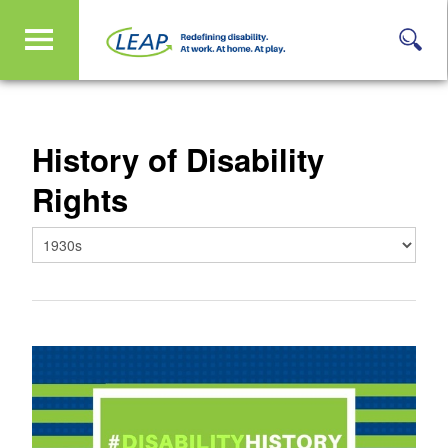
History of Disability
Rights