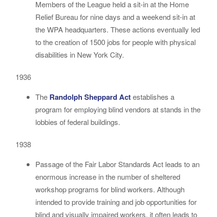
Members of the League held a sit-in at the Home
Relief Bureau for nine days and a weekend sit-in at
the WPA headquarters. These actions eventually led
to the creation of 1500 jobs for people with physical
disabilities in New York City.
1936
The
Randolph Sheppard Act
establishes a
program for employing blind vendors at stands in the
lobbies of federal buildings.
1938
Passage of the Fair Labor Standards Act leads to an
enormous increase in the number of sheltered
workshop programs for blind workers. Although
intended to provide training and job opportunities for
blind and visually impaired workers, it often leads to