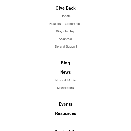
Give Back
Donate
Business Partnerships
Ways to Help
Volunteer
Sip and Support
Blog
News
News & Media
Newsletters
Events
Resources