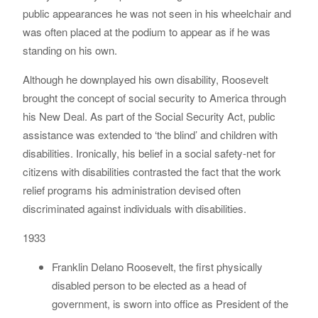
public appearances he was not seen in his wheelchair and
was often placed at the podium to appear as if he was
standing on his own.
Although he downplayed his own disability, Roosevelt
brought the concept of social security to America through
his New Deal. As part of the Social Security Act, public
assistance was extended to ‘the blind’ and children with
disabilities. Ironically, his belief in a social safety-net for
citizens with disabilities contrasted the fact that the work
relief programs his administration devised often
discriminated against individuals with disabilities.
1933
Franklin Delano Roosevelt, the first physically
disabled person to be elected as a head of
government, is sworn into office as President of the