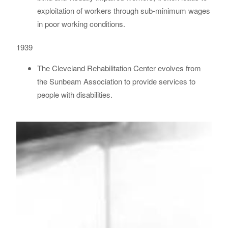
exploitation of workers through sub-minimum wages
in poor working conditions.
1939
The Cleveland Rehabilitation Center evolves from
the Sunbeam Association to provide services to
people with disabilities.