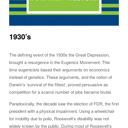
1930’s
The defining event of the 1930s the Great Depression,
brought a resurgence in the Eugenics Movement. This
time eugenicists based their arguments on economics
instead of genetics. These arguments, and the notion of
Darwin’s ‘survival of the fittest’, proved persuasive as
competition for a scarce number of jobs became brutal.
Paradoxically, the decade saw the election of FDR, the first
president with a physical impairment. Using a wheelchair
for mobility due to polio, Roosevelt’s disability was not
widely known by the public. During most of Roosevelt’s