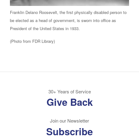
Franklin Delano Roosevelt, the first physically disabled person to
be elected as a head of government, is sworn into office as
President of the United States in 1933.
(Photo from FDR Library)
30+ Years of Service
Give Back
Join our Newsletter
Subscribe