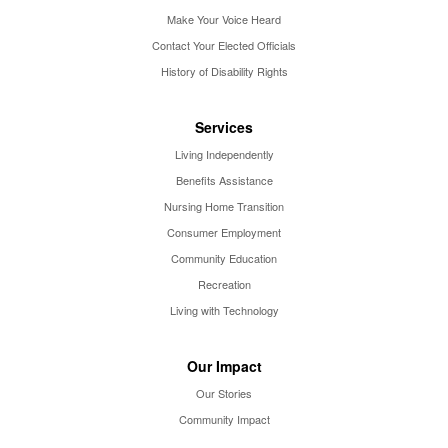
Make Your Voice Heard
Contact Your Elected Officials
History of Disability Rights
Services
Living Independently
Benefits Assistance
Nursing Home Transition
Consumer Employment
Community Education
Recreation
Living with Technology
Our Impact
Our Stories
Community Impact