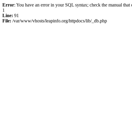
Error
: You have an error in your SQL syntax; check the manual that c
1
Line:
91
File:
/var/www/vhosts/leapinfo.org/httpdocs/lib/_db.php